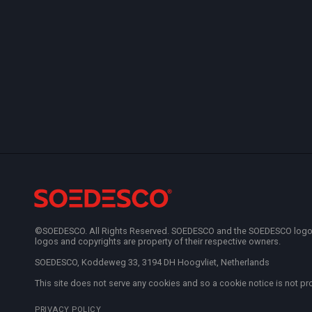
©SOEDESCO. All Rights Reserved. SOEDESCO and the SOEDESCO logo are
logos and copyrights are property of their respective owners.
SOEDESCO, Koddeweg 33, 3194 DH Hoogvliet, Netherlands
This site does not serve any cookies and so a cookie notice is not pr
PRIVACY POLICY