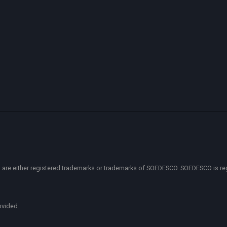
 either registered trademarks or trademarks of SOEDESCO. SOEDESCO is regist
ovided.