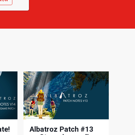
te!
Albatroz Patch #13