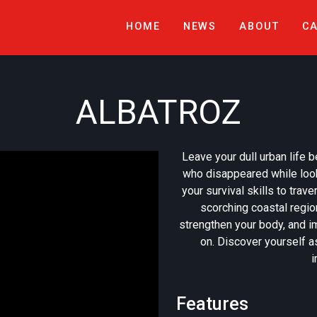
HOME
NEWS
ABOUT
C
ALBATROZ
Leave your dull urban life b
who disappeared while look
your survival skills to trav
scorching coastal regi
strengthen your body, and i
on. Discover yourself as
i
Features