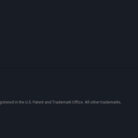
ered in the U.S. Patent and Trademark Office. All other trademarks,