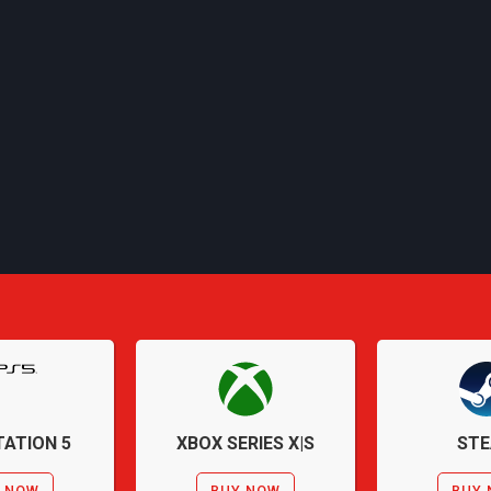
ATION 5
XBOX SERIES X|S
ST
 NOW
BUY NOW
BUY