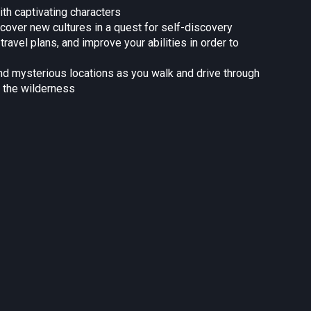
ith captivating characters
over new cultures in a quest for self-discovery
avel plans, and improve your abilities in order to
and mysterious locations as you walk and drive through
 the wilderness