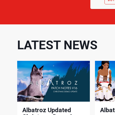
LATEST NEWS
Albatroz Updated
Albat