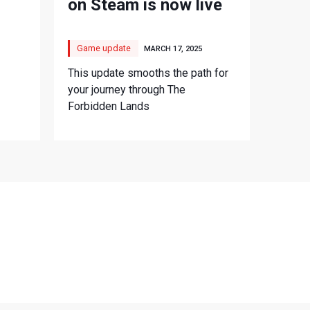
on Steam is now live
Game update
MARCH 17, 2025
This update smooths the path for
your journey through The
Forbidden Lands