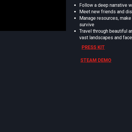
Follow a deep narrative w
Meet new friends and disc
Manage resources, make tr
survive
Travel through beautiful 
vast landscapes and face
PRESS KIT
STEAM DEMO