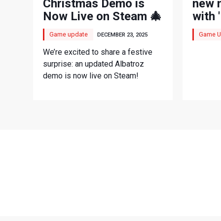
Christmas Demo is
new 
Now Live on Steam 🎄
with 
mode
Game update
Game U
DECEMBER 23, 2025
We’re excited to share a festive
surprise: an updated Albatroz
demo is now live on Steam!
LATEST VIDEOS