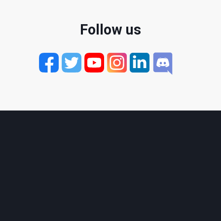
Follow us