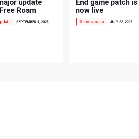
major update
End game patch is
'Free Roam
now live
'
pdate
Game update
SEPTEMBER 4, 2025
JULY 22, 2025