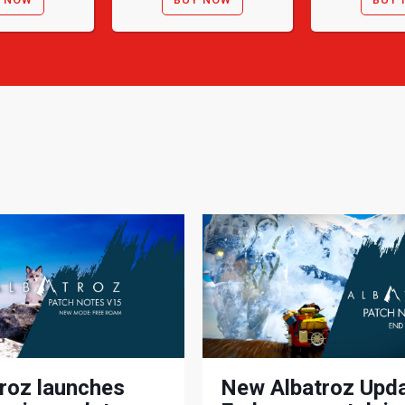
roz launches
New Albatroz Upda