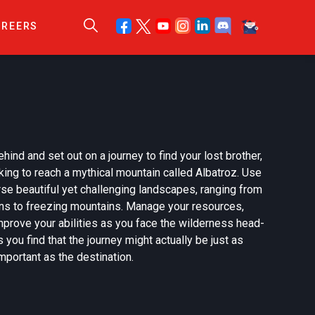
AREERS
ehind and set out on a journey to find your lost brother,
ing to reach a mythical mountain called Albatroz. Use
erse beautiful yet challenging landscapes, ranging from
ons to freezing mountains. Manage your resources,
mprove your abilities as you face the wilderness head-
 you find that the journey might actually be just as
mportant as the destination.