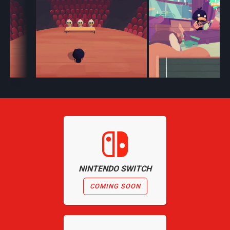
NINTENDO SWITCH
COMING SOON