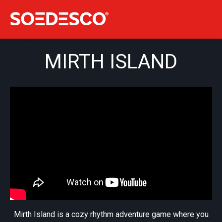
MIRTH ISLAND
Mirth Island is a cozy rhythm adventure game where you