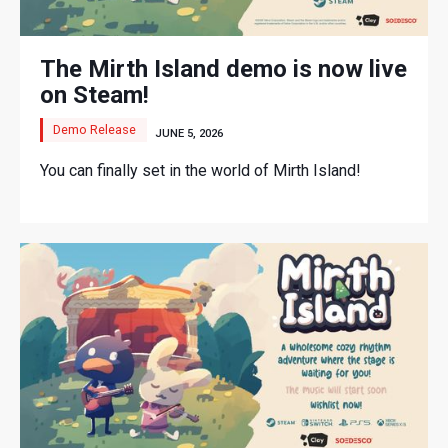
The Mirth Island demo is now live
on Steam!
Demo Release
JUNE 5, 2026
You can finally set in the world of Mirth Island!