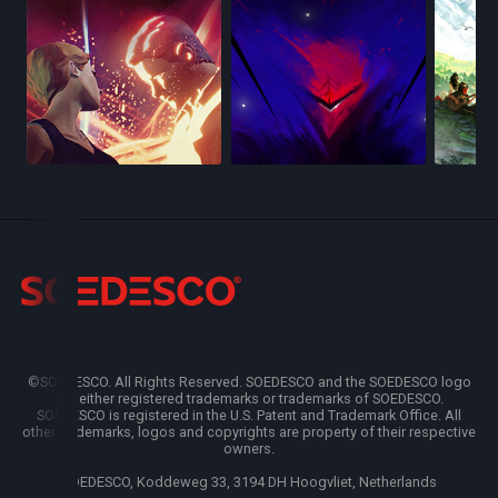
©SOEDESCO. All Rights Reserved. SOEDESCO and the SOEDESCO logo
are either registered trademarks or trademarks of SOEDESCO.
SOEDESCO is registered in the U.S. Patent and Trademark Office. All
other trademarks, logos and copyrights are property of their respective
owners.
SOEDESCO, Koddeweg 33, 3194 DH Hoogvliet, Netherlands