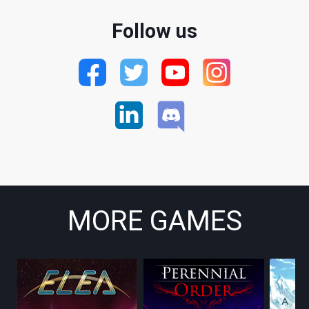
Follow us
MORE GAMES