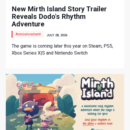
New Mirth Island Story Trailer
Reveals Dodo's Rhythm
Adventure
Announcement
JULY 28, 2026
The game is coming later this year on Steam, PS5,
Xbox Series X|S and Nintendo Switch