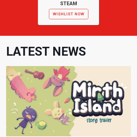
STEAM
WISHLIST NOW
LATEST NEWS