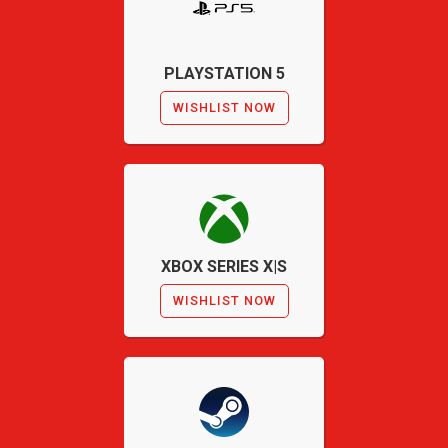
PLAYSTATION 5
WISHLIST NOW
XBOX SERIES X|S
WISHLIST NOW