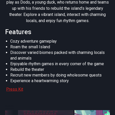
play as Dodo, a young duck, who returns home and teams
up with his friends to rebuild the island’s legendary
theater. Explore a vibrant island, interact with charming
locals, and enjoy fun rhythm games.
Features
Cozy adventure gameplay
Roam the small Island
Discover varied biomes packed with charming locals
and animals
Enjoyable rhythm games in every corner of the game
Rebuild the theater
Recruit new members by doing wholesome quests
Experience a heartwarming story
Press Kit