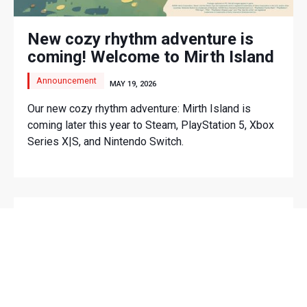
New cozy rhythm adventure is
coming! Welcome to Mirth Island
Announcement
MAY 19, 2026
Our new cozy rhythm adventure: Mirth Island is
coming later this year to Steam, PlayStation 5, Xbox
Series X|S, and Nintendo Switch.
LATEST VIDEOS