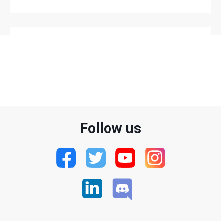
LATEST VIDEOS
Follow us