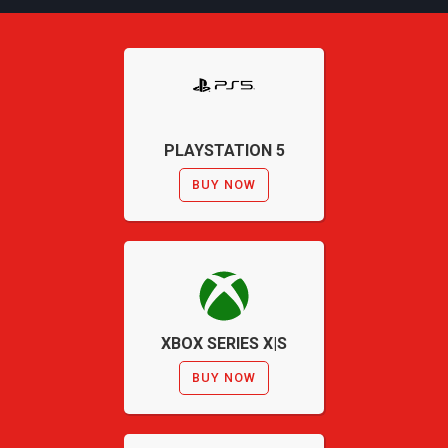
PLAYSTATION 5
BUY NOW
XBOX SERIES X|S
BUY NOW