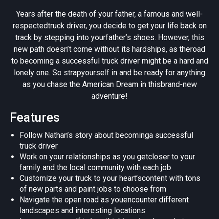
Years after the death of your father, a famous and well-
respectedtruck driver, you decide to get your life back on
track by stepping into yourfather’s shoes. However, this
new path doesn’t come without its hardships, as theroad
to becoming a successful truck driver might be a hard and
lonely one. So strapyourself in and be ready for anything
as you chase the American Dream in thisbrand-new
adventure!
Features
Follow Nathan’s story about becominga successful
truck driver
Work on your relationships as you getcloser to your
family and the local community with each job
Customize your truck to your heart’scontent with tons
of new parts and paint jobs to choose from
Navigate the open road as youencounter different
landscapes and interesting locations