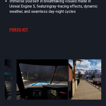
Immerse yourself in breathtaking visuals made in
Unreal Engine 5, featuringray-tracing effects, dynamic
weather, and seamless day-night cycles
PRESS KIT