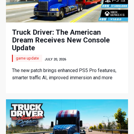
Truck Driver: The American
Dream Receives New Console
Update
game update
JULY 20, 2026
The new patch brings enhanced PS5 Pro features,
smarter traffic AI, improved immersion and more