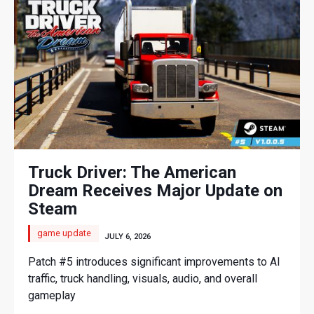
Truck Driver: The American
Dream Receives Major Update on
Steam
game update
JULY 6, 2026
Patch #5 introduces significant improvements to AI
traffic, truck handling, visuals, audio, and overall
gameplay