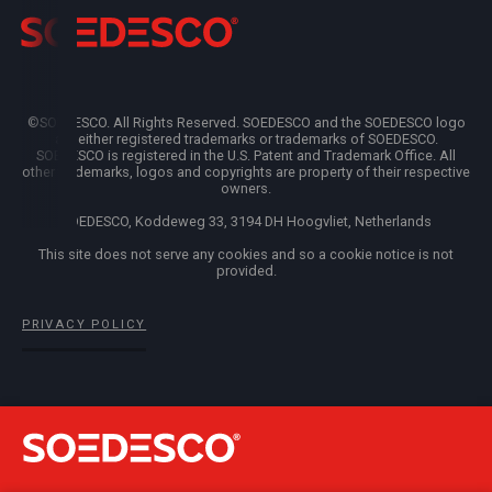
©SOEDESCO. All Rights Reserved. SOEDESCO and the SOEDESCO logo
are either registered trademarks or trademarks of SOEDESCO.
SOEDESCO is registered in the U.S. Patent and Trademark Office. All
other trademarks, logos and copyrights are property of their respective
owners.
SOEDESCO, Koddeweg 33, 3194 DH Hoogvliet, Netherlands
This site does not serve any cookies and so a cookie notice is not
provided.
PRIVACY POLICY