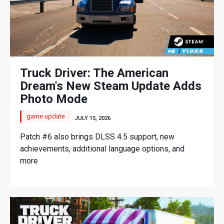
Truck Driver: The American
Dream's New Steam Update Adds
Photo Mode
game update
JULY 15, 2026
Patch #6 also brings DLSS 4.5 support, new
achievements, additional language options, and
more