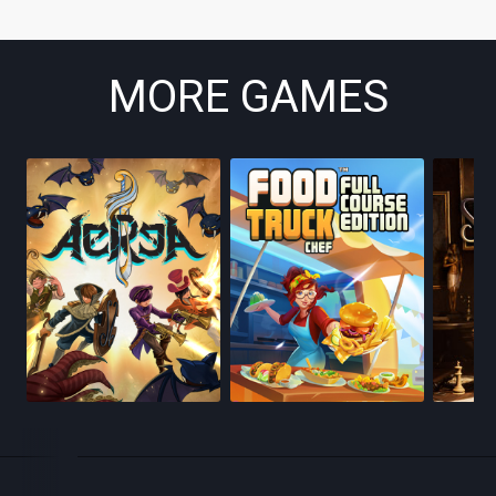
MORE GAMES