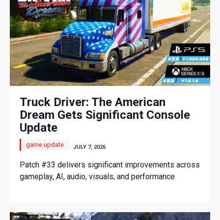
Truck Driver: The American
Dream Gets Significant Console
Update
game update
JULY 7, 2026
Patch #33 delivers significant improvements across
gameplay, AI, audio, visuals, and performance