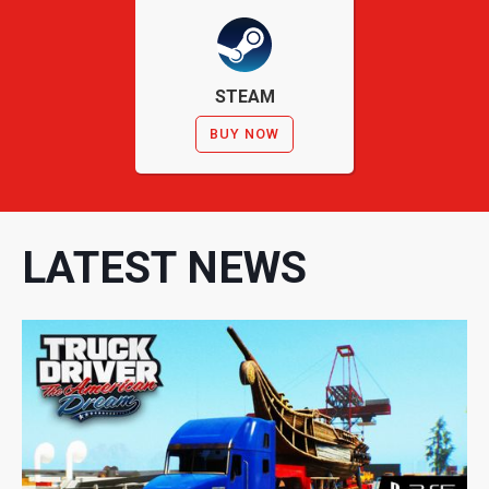
STEAM
BUY NOW
LATEST NEWS