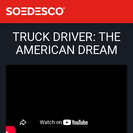
TRUCK DRIVER: THE
AMERICAN DREAM