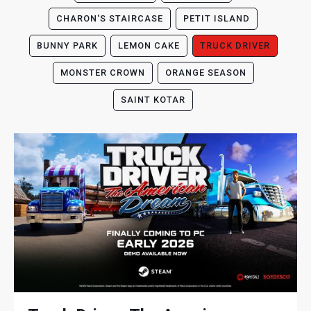
CHARON'S STAIRCASE
PETIT ISLAND
BUNNY PARK
LEMON CAKE
TRUCK DRIVER
MONSTER CROWN
ORANGE SEASON
SAINT KOTAR