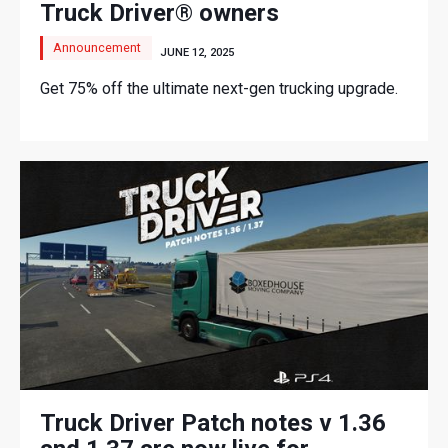
Truck Driver® owners
Announcement
JUNE 12, 2025
Get 75% off the ultimate next-gen trucking upgrade.
Truck Driver Patch notes v 1.36