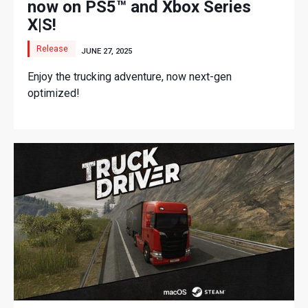
now on PS5™ and Xbox Series
X|S!
Release
JUNE 27, 2025
Enjoy the trucking adventure, now next-gen
optimized!