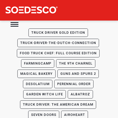
TRUCK DRIVER GOLD EDITION
TRUCK-DRIVER-THE-DUTCH-CONNECTION
FOOD TRUCK CHEF: FULL COURSE EDITION
FARMINGCAMP
THE 9TH CHARNEL
MAGICAL BAKERY
GUNS AND SPURS 2
DESOLATIUM
PERENNIAL ORDER
GARDEN WITCH LIFE
ALBATROZ
TRUCK DRIVER: THE AMERICAN DREAM
SEVEN DOORS
AIROHEART