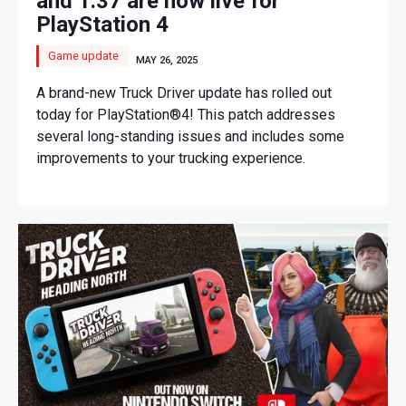
and 1.37 are now live for
PlayStation 4
Game update
MAY 26, 2025
A brand-new Truck Driver update has rolled out
today for PlayStation®4! This patch addresses
several long-standing issues and includes some
improvements to your trucking experience.