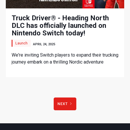
Truck Driver® - Heading North
DLC has officially launched on
Nintendo Switch today!
Launch
APRIL 24, 2025
We're inviting Switch players to expand their trucking
journey embark on a thrilling Nordic adventure
NEXT