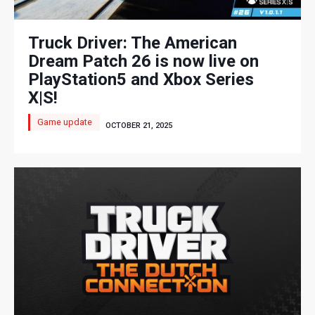
Truck Driver: The American
Dream Patch 26 is now live on
PlayStation5 and Xbox Series
X|S!
Game update
OCTOBER 21, 2025