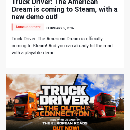
Truck Driver: The American
Dream is coming to Steam, with a
new demo out!
Announcement
FEBRUARY 5, 2026
Truck Driver: The American Dream is officially
coming to Steam! And you can already hit the road
with a playable demo.