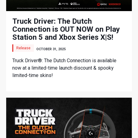
Truck Driver: The Dutch
Connection is OUT NOW on Play
Station 5 and Xbox Series X|S!
Release
OCTOBER 31, 2025
Truck Driver®: The Dutch Connection is available
now at a limited-time launch discount & spooky
limited-time skins!