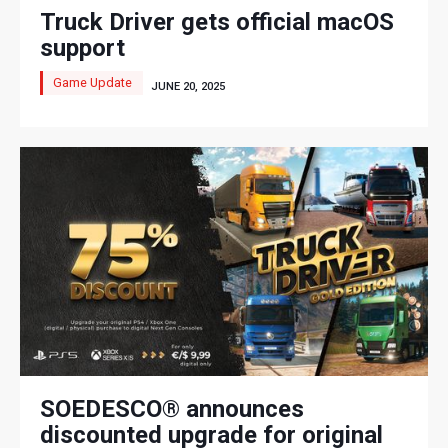
Truck Driver gets official macOS
support
Game Update
JUNE 20, 2025
SOEDESCO® announces
discounted upgrade for original