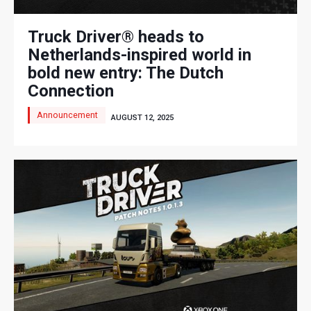
Truck Driver® heads to
Netherlands-inspired world in
bold new entry: The Dutch
Connection
Announcement
AUGUST 12, 2025