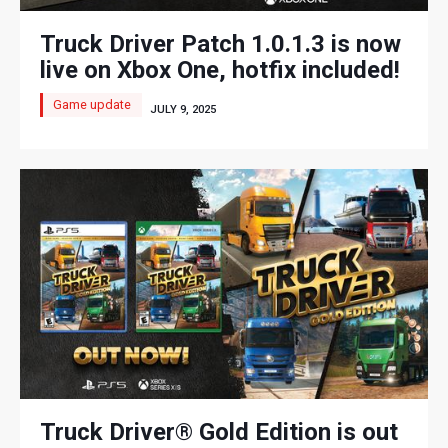
Truck Driver Patch 1.0.1.3 is now
live on Xbox One, hotfix included!
Game update
JULY 9, 2025
Truck Driver® Gold Edition is out