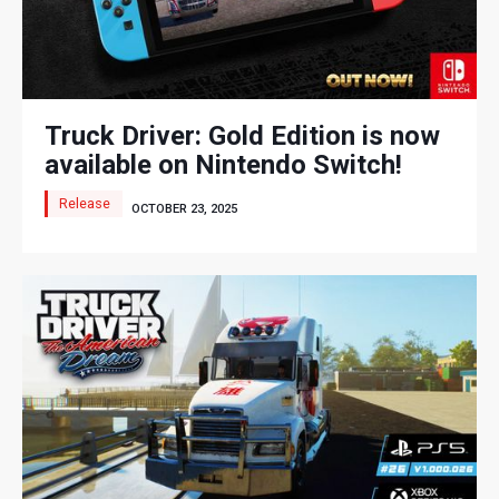
Truck Driver: Gold Edition is now
available on Nintendo Switch!
Release
OCTOBER 23, 2025