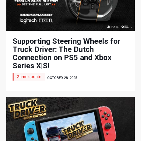
Supporting Steering Wheels for
Truck Driver: The Dutch
Connection on PS5 and Xbox
Series X|S!​
Game update
OCTOBER 28, 2025