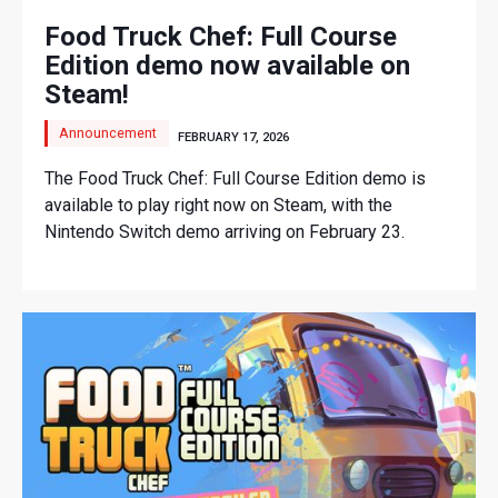
Food Truck Chef: Full Course
Edition demo now available on
Steam!
Announcement
FEBRUARY 17, 2026
The Food Truck Chef: Full Course Edition demo is
available to play right now on Steam, with the
Nintendo Switch demo arriving on February 23.