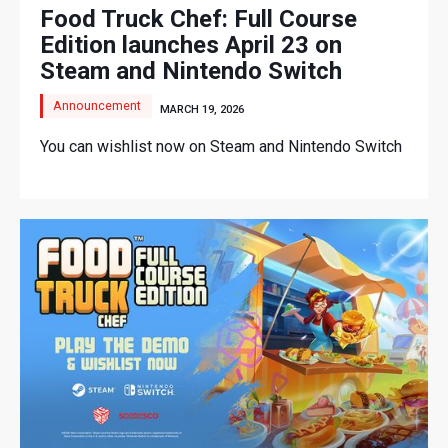
Food Truck Chef: Full Course
Edition launches April 23 on
Steam and Nintendo Switch
Announcement
MARCH 19, 2026
You can wishlist now on Steam and Nintendo Switch