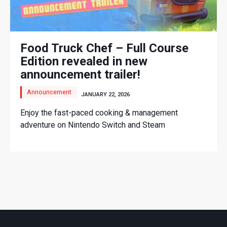
Food Truck Chef – Full Course
Edition revealed in new
announcement trailer!
Announcement
JANUARY 22, 2026
Enjoy the fast-paced cooking & management
adventure on Nintendo Switch and Steam