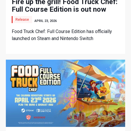
Fire up the grill! Food Truck Chef:
Full Course Edition is out now
Release
APRIL 23, 2026
Food Truck Chef: Full Course Edition has officially
launched on Steam and Nintendo Switch