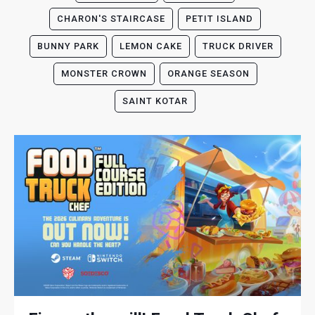
CHARON'S STAIRCASE
PETIT ISLAND
BUNNY PARK
LEMON CAKE
TRUCK DRIVER
MONSTER CROWN
ORANGE SEASON
SAINT KOTAR