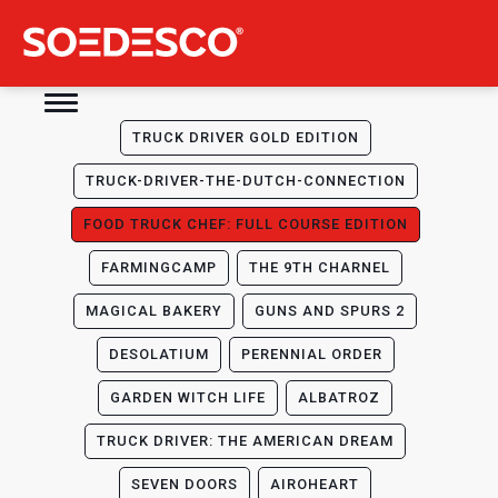
TRUCK DRIVER GOLD EDITION
TRUCK-DRIVER-THE-DUTCH-CONNECTION
FOOD TRUCK CHEF: FULL COURSE EDITION
FARMINGCAMP
THE 9TH CHARNEL
MAGICAL BAKERY
GUNS AND SPURS 2
DESOLATIUM
PERENNIAL ORDER
GARDEN WITCH LIFE
ALBATROZ
TRUCK DRIVER: THE AMERICAN DREAM
SEVEN DOORS
AIROHEART