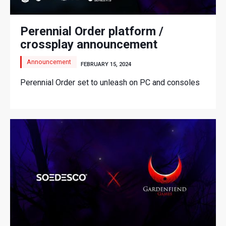
Perennial Order platform /
crossplay announcement
Announcement
FEBRUARY 15, 2024
Perennial Order set to unleash on PC and consoles