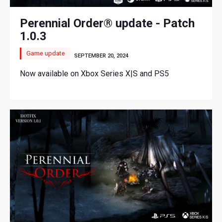
Perennial Order® update - Patch
1.0.3
Game update
SEPTEMBER 20, 2024
Now available on Xbox Series X|S and PS5