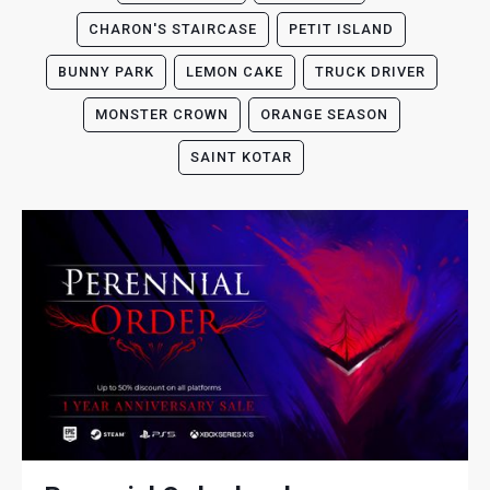
CHARON'S STAIRCASE
PETIT ISLAND
BUNNY PARK
LEMON CAKE
TRUCK DRIVER
MONSTER CROWN
ORANGE SEASON
SAINT KOTAR