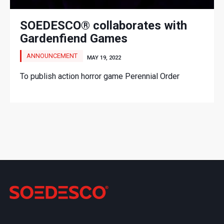
SOEDESCO® collaborates with
Gardenfiend Games
ANNOUNCEMENT
MAY 19, 2022
To publish action horror game Perennial Order