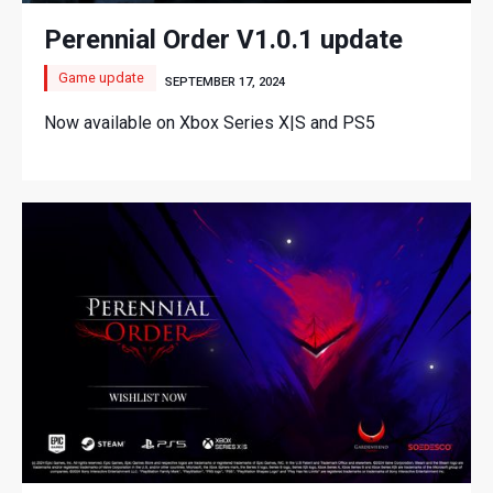
Perennial Order V1.0.1 update
Game update
SEPTEMBER 17, 2024
Now available on Xbox Series X|S and PS5