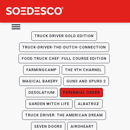
TRUCK DRIVER GOLD EDITION
TRUCK-DRIVER-THE-DUTCH-CONNECTION
FOOD TRUCK CHEF: FULL COURSE EDITION
FARMINGCAMP
THE 9TH CHARNEL
MAGICAL BAKERY
GUNS AND SPURS 2
DESOLATIUM
PERENNIAL ORDER
GARDEN WITCH LIFE
ALBATROZ
TRUCK DRIVER: THE AMERICAN DREAM
SEVEN DOORS
AIROHEART