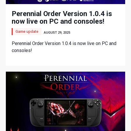
Perennial Order Version 1.0.4 is
now live on PC and consoles!
Game update
AUGUST 29, 2025
Perennial Order Version 1.0.4 is now live on PC and
consoles!