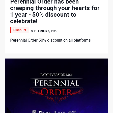
Perennial Order has been
creeping through your hearts for
1 year - 50% discount to
celebrate!
Discount
SEPTEMBER 5, 2025
Perennial Order 50% discount on all platforms