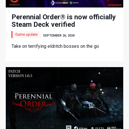
Perennial Order® is now officially
Steam Deck verified
Game update
SEPTEMBER 26, 2024
Take on terrifying eldritch bosses on the go