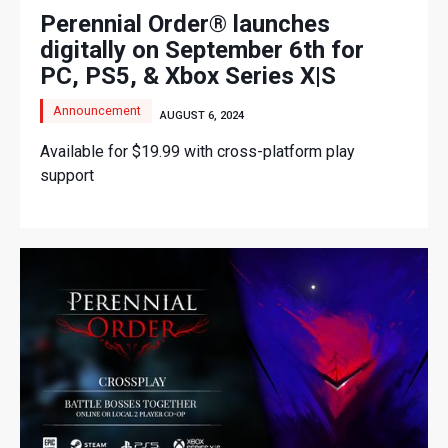
Perennial Order® launches
digitally on September 6th for
PC, PS5, & Xbox Series X|S
Announcement
AUGUST 6, 2024
Available for $19.99 with cross-platform play
support