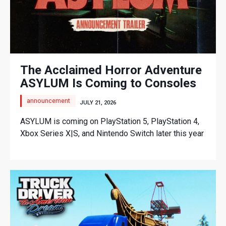
The Acclaimed Horror Adventure
ASYLUM Is Coming to Consoles
announcement
JULY 21, 2026
ASYLUM is coming on PlayStation 5, PlayStation 4,
Xbox Series X|S, and Nintendo Switch later this year