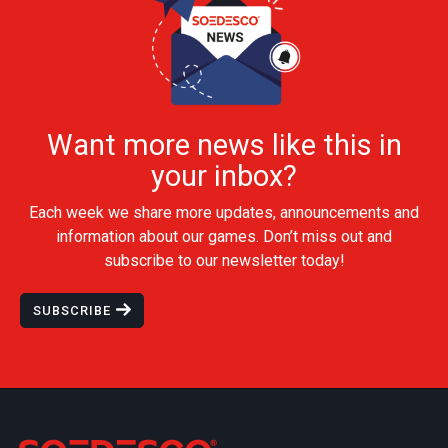
Want more news like this in
your inbox?
Each week we share more updates, announcements and
information about our games. Don’t miss out and
subscribe to our newsletter today!
SUBSCRIBE