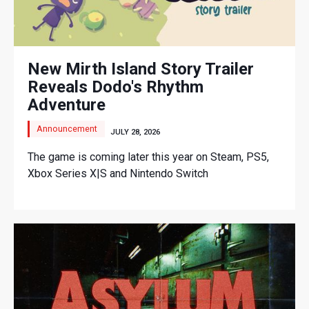
New Mirth Island Story Trailer
Reveals Dodo's Rhythm
Adventure
Announcement
JULY 28, 2026
The game is coming later this year on Steam, PS5,
Xbox Series X|S and Nintendo Switch