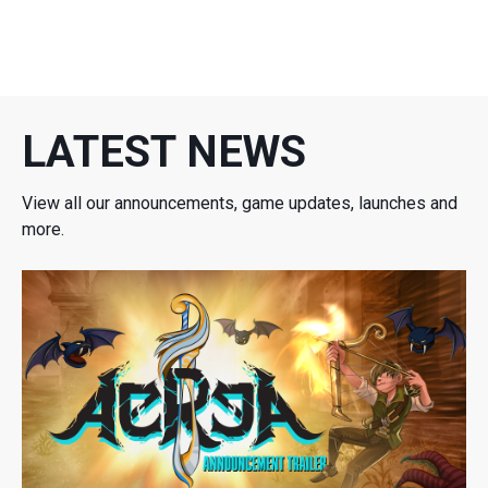
LATEST NEWS
View all our announcements, game updates, launches and
more.