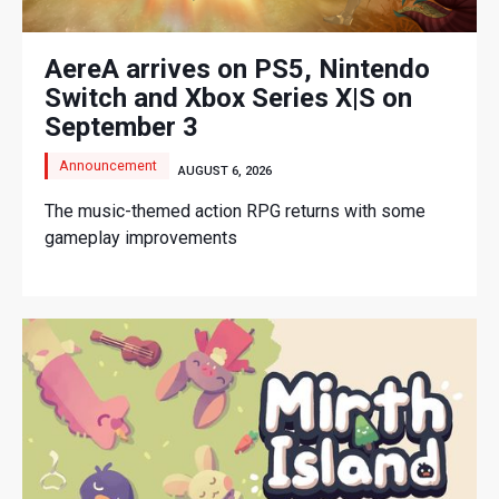
AereA arrives on PS5, Nintendo
Switch and Xbox Series X|S on
September 3
Announcement
AUGUST 6, 2026
The music-themed action RPG returns with some
gameplay improvements