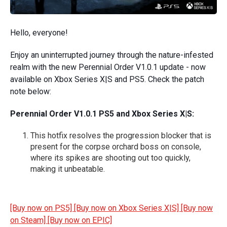
Hello, everyone!
Enjoy an uninterrupted journey through the nature-infested
realm with the new Perennial Order V1.0.1 update - now
available on Xbox Series X|S and PS5. Check the patch
note below:
Perennial Order V1.0.1 PS5 and Xbox Series X|S:
This hotfix resolves the progression blocker that is
present for the corpse orchard boss on console,
where its spikes are shooting out too quickly,
making it unbeatable.
[Buy now on PS5]
[Buy now on Xbox Series X|S]
[Buy now
on Steam]
[Buy now on EPIC]