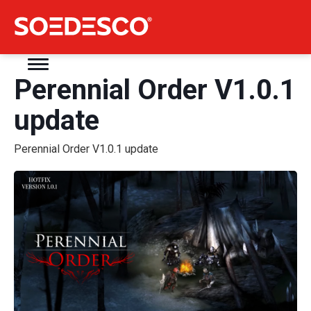
Perennial Order V1.0.1
update
Perennial Order V1.0.1 update