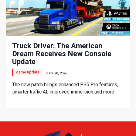
Truck Driver: The American
Dream Receives New Console
Update
game update
JULY 20, 2026
The new patch brings enhanced PS5 Pro features,
smarter traffic AI, improved immersion and more