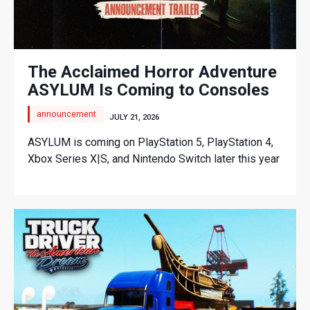
The Acclaimed Horror Adventure
ASYLUM Is Coming to Consoles
announcement
JULY 21, 2026
ASYLUM is coming on PlayStation 5, PlayStation 4,
Xbox Series X|S, and Nintendo Switch later this year