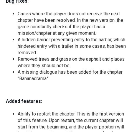
Bug Fixes:
Cases where the player does not receive the next
chapter have been resolved. In the new version, the
game constantly checks if the player has a
mission/chapter at any given moment.
A hidden barrier preventing entry to the harbor, which
hindered entry with a trailer in some cases, has been
removed.
Removed trees and grass on the asphalt and places
where they should not be.
A missing dialogue has been added for the chapter
"Bananadrama."
Added features:
Ability to restart the chapter. This is the first version
of this feature. Upon restart, the current chapter will
start from the beginning, and the player position will