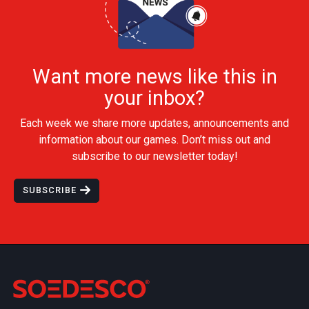
Want more news like this in
your inbox?
Each week we share more updates, announcements and
information about our games. Don’t miss out and
subscribe to our newsletter today!
SUBSCRIBE