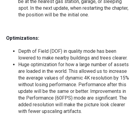
be at the nearest gas station, garage, or sleeping
spot. In the next update, when restarting the chapter,
the position will be the initial one.
Optimizations:
Depth of Field (DOF) in quality mode has been
lowered to make nearby buildings and trees clearer.
Huge optimization for how a large number of assets
are loaded in the world. This allowed us to increase
the average values of dynamic 4K resolution by 15%
without losing performance. Performance after this
update will be the same or better. Improvements in
the Performance (60FPS) mode are significant. The
added resolution will make the picture look clearer
with fewer upscaling artifacts.