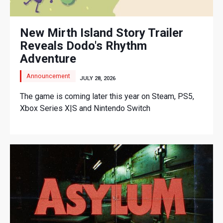
New Mirth Island Story Trailer
Reveals Dodo's Rhythm
Adventure
Announcement
JULY 28, 2026
The game is coming later this year on Steam, PS5,
Xbox Series X|S and Nintendo Switch