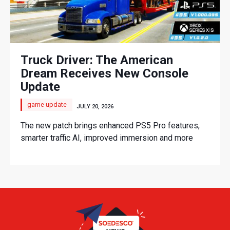
Truck Driver: The American
Dream Receives New Console
Update
game update
JULY 20, 2026
The new patch brings enhanced PS5 Pro features,
smarter traffic AI, improved immersion and more