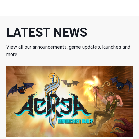
LATEST NEWS
View all our announcements, game updates, launches and
more.