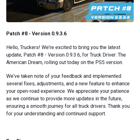
Patch #8 - Version 0.9.3.6
Hello, Truckers! We're excited to bring you the latest
update, Patch #8 - Version 0.9.3.6, for Truck Driver: The
American Dream, rolling out today on the PS5 version.
We've taken note of your feedback and implemented
several fixes, adjustments, and a new feature to enhance
your open-road experience. We appreciate your patience
as we continue to provide more updates in the future,
ensuring a smooth journey for all truck drivers. Thank you
for your understanding and continued support.