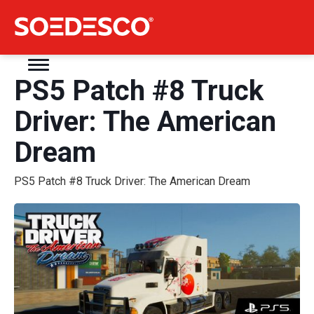
PS5 Patch #8 Truck
Driver: The American
Dream
PS5 Patch #8 Truck Driver: The American Dream