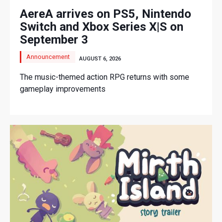
AereA arrives on PS5, Nintendo
Switch and Xbox Series X|S on
September 3
Announcement
AUGUST 6, 2026
The music-themed action RPG returns with some
gameplay improvements