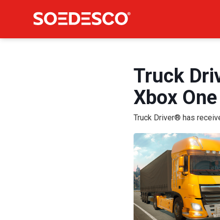
Truck Dri
Xbox One
Truck Driver® has recei