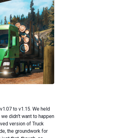
v1.07 to v1.15. We held
 we didn't want to happen
oved version of Truck
ade, the groundwork for