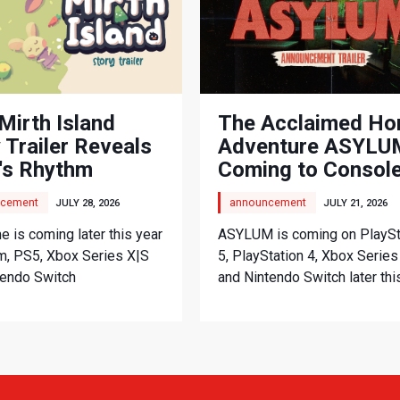
Mirth Island
The Acclaimed Ho
 Trailer Reveals
Adventure ASYLUM
's Rhythm
Coming to Consol
nture
cement
announcement
JULY 28, 2026
JULY 21, 2026
 is coming later this year
ASYLUM is coming on PlaySt
m, PS5, Xbox Series X|S
5, PlayStation 4, Xbox Series
tendo Switch
and Nintendo Switch later thi