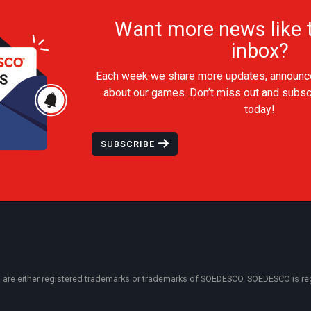
Want more news like t
inbox?
Each week we share more updates, announc
about our games. Don’t miss out and subsc
today!
SUBSCRIBE
 either registered trademarks or trademarks of SOEDESCO. SOEDESCO is regist