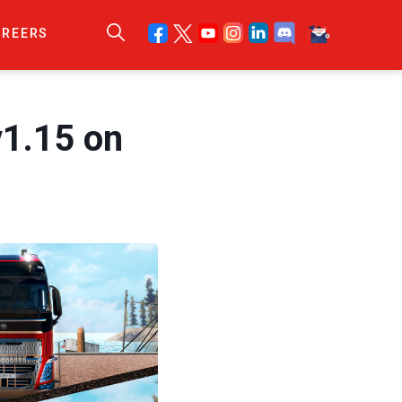
AREERS
v1.15 on