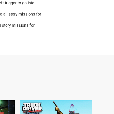
t trigger to go into
g all story missions for
l story missions for