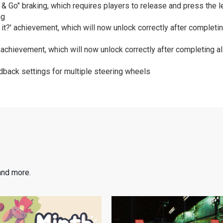
 Go" braking, which requires players to release and press the lef
ng
 it?' achievement, which will now unlock correctly after completin
 achievement, which will now unlock correctly after completing al
back settings for multiple steering wheels
and more.