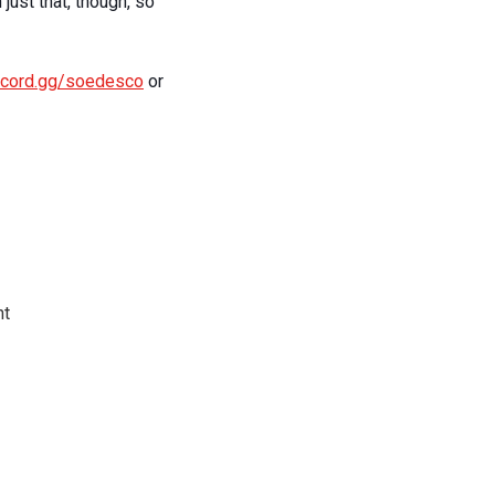
just that, though, so
iscord.gg/soedesco
or
nt