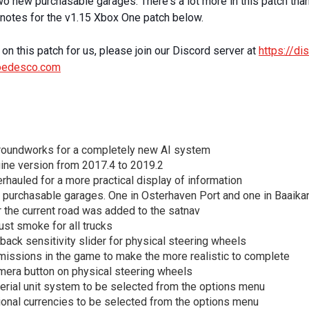
 new purchasable garages. There's a lot more in this patch than 
h notes for the v1.15 Xbox One patch below.
on this patch for us, please join our Discord server at
https://d
oedesco.com
roundworks for a completely new AI system
ine version from 2017.4 to 2019.2
hauled for a more practical display of information
 purchasable garages. One in Osterhaven Port and one in Baaika
r the current road was added to the satnav
st smoke for all trucks
ack sensitivity slider for physical steering wheels
missions in the game to make the more realistic to complete
era button on physical steering wheels
erial unit system to be selected from the options menu
ional currencies to be selected from the options menu