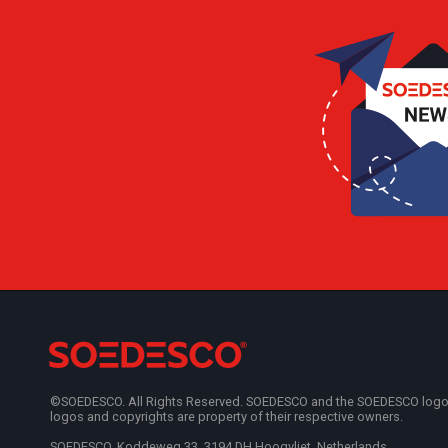
©SOEDESCO. All Rights Reserved. SOEDESCO and the SOEDESCO logo are
logos and copyrights are property of their respective owners.
SOEDESCO, Koddeweg 33, 3194 DH Hoogvliet, Netherlands