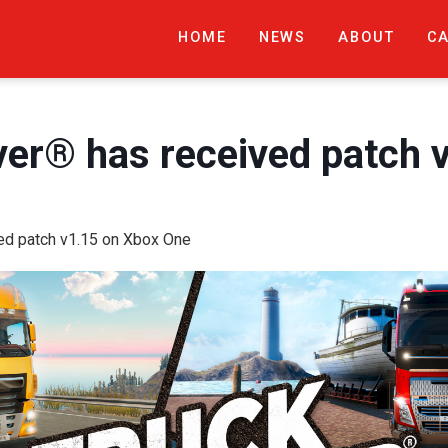
HOME
NEWS
ABOUT
C
ver® has received patch 
ved patch v1.15 on Xbox One