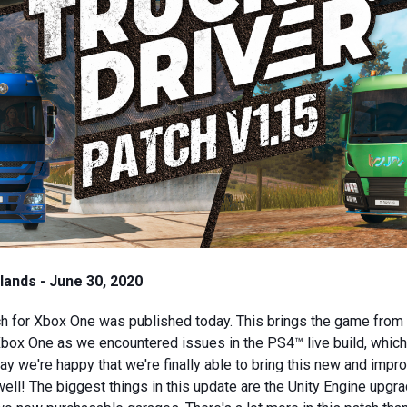
ands - June 30, 2020
h for Xbox One was published today. This brings the game from 
ox One as we encountered issues in the PS4™ live build, which
y we're happy that we're finally able to bring this new and impr
ll! The biggest things in this update are the Unity Engine upgr