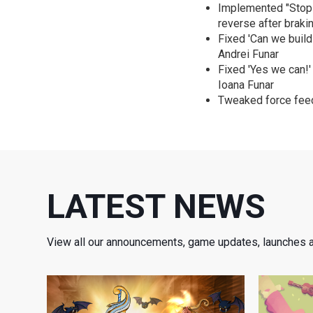
Implemented "Stop &
reverse after braki
Fixed 'Can we build
Andrei Funar
Fixed 'Yes we can!'
Ioana Funar
Tweaked force feed
LATEST NEWS
View all our announcements, game updates, launches 