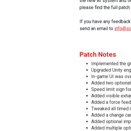
the new AI system and two
please find the full patc
If you have any feedback 
send an email to
info@s
Patch Notes
Implemented the g
Upgraded Unity eng
In-game UI was over
Added two optional
Speed limit sign fo
Added visible exhau
Added a force feedb
Tweaked all timed 
Added a change cam
Added optional imp
Added multiple opt