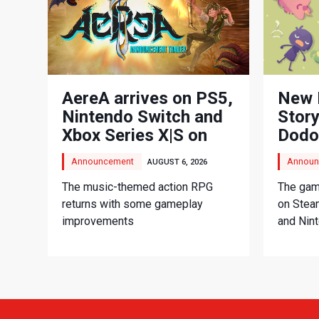
AereA arrives on PS5,
New 
Nintendo Switch and
Story
Xbox Series X|S on
Dodo
September 3
Adve
Announcement
Announ
AUGUST 6, 2026
The music-themed action RPG
The game
returns with some gameplay
on Stea
improvements
and Nin