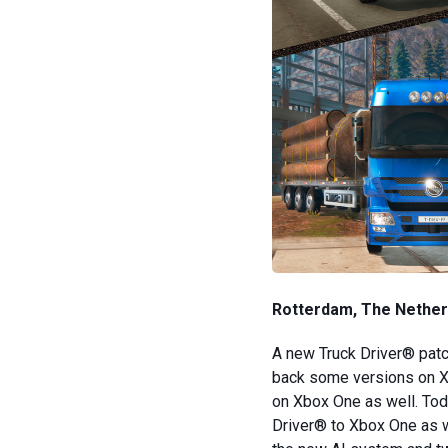
Rotterdam, The Netherl
A new Truck Driver® patc
back some versions on Xb
on Xbox One as well. Toda
Driver® to Xbox One as we