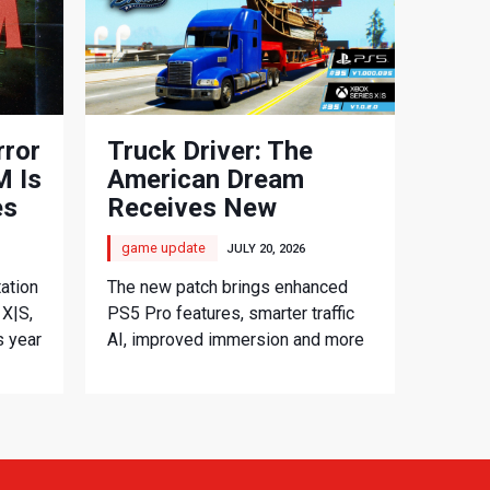
rror
Truck Driver: The
 Is
American Dream
es
Receives New
Console Update
game update
JULY 20, 2026
ation
The new patch brings enhanced
 X|S,
PS5 Pro features, smarter traffic
s year
AI, improved immersion and more