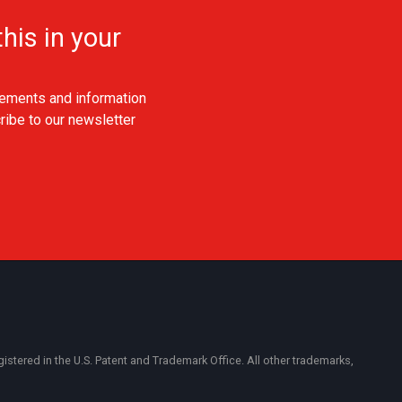
his in your
ements and information
ribe to our newsletter
ered in the U.S. Patent and Trademark Office. All other trademarks,