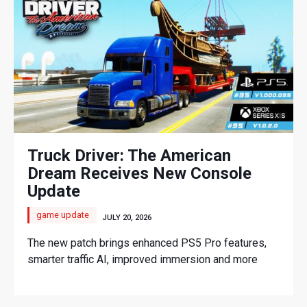
Truck Driver: The American
Dream Receives New Console
Update
game update
JULY 20, 2026
The new patch brings enhanced PS5 Pro features,
smarter traffic AI, improved immersion and more