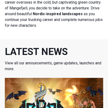
career overseas in the cold, but captivating green country
of Mangefjell, you decide to take on the adventure. Drive
around beautiful
Nordic-inspired landscapes
as you
continue your trucking career and complete numerous jobs
for new characters.
LATEST NEWS
View all our announcements, game updates, launches and
more.