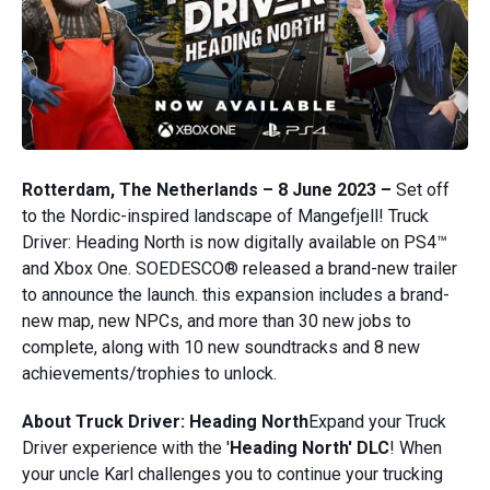
Rotterdam, The Netherlands – 8 June 2023 –
Set off
to the Nordic-inspired landscape of Mangefjell! Truck
Driver: Heading North is now digitally available on PS4™
and Xbox One. SOEDESCO® released a brand-new trailer
to announce the launch. this expansion includes a brand-
new map, new NPCs, and more than 30 new jobs to
complete, along with 10 new soundtracks and 8 new
achievements/trophies to unlock.
About Truck Driver: Heading North
Expand your Truck
Driver experience with the '
Heading North' DLC
! When
your uncle Karl challenges you to continue your trucking