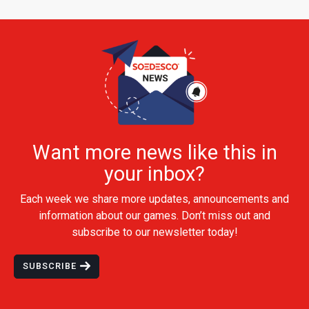
Want more news like this in
your inbox?
Each week we share more updates, announcements and
information about our games. Don’t miss out and
subscribe to our newsletter today!
SUBSCRIBE