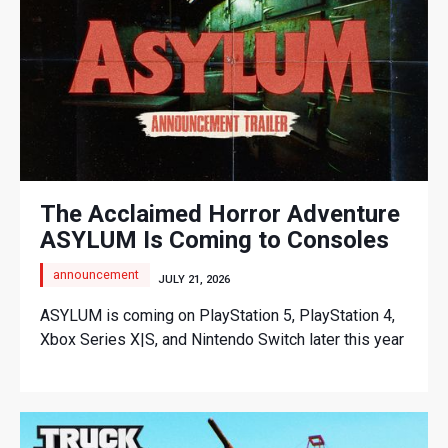
The Acclaimed Horror Adventure
ASYLUM Is Coming to Consoles
announcement
JULY 21, 2026
ASYLUM is coming on PlayStation 5, PlayStation 4,
Xbox Series X|S, and Nintendo Switch later this year