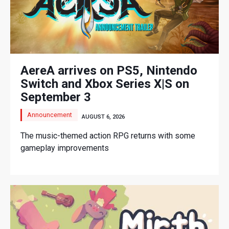
AereA arrives on PS5, Nintendo
Switch and Xbox Series X|S on
September 3
Announcement
AUGUST 6, 2026
The music-themed action RPG returns with some
gameplay improvements