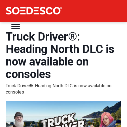
Truck Driver®:
Heading North DLC is
now available on
consoles
Truck Driver®: Heading North DLC is now available on
consoles