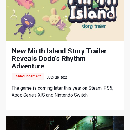
New Mirth Island Story Trailer
Reveals Dodo's Rhythm
Adventure
Announcement
JULY 28, 2026
The game is coming later this year on Steam, PS5,
Xbox Series X|S and Nintendo Switch