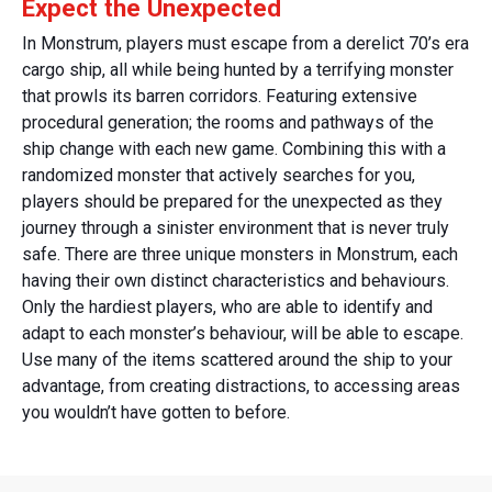
Expect the Unexpected
In Monstrum, players must escape from a derelict 70’s era
cargo ship, all while being hunted by a terrifying monster
that prowls its barren corridors. Featuring extensive
procedural generation; the rooms and pathways of the
ship change with each new game. Combining this with a
randomized monster that actively searches for you,
players should be prepared for the unexpected as they
journey through a sinister environment that is never truly
safe. There are three unique monsters in Monstrum, each
having their own distinct characteristics and behaviours.
Only the hardiest players, who are able to identify and
adapt to each monster’s behaviour, will be able to escape.
Use many of the items scattered around the ship to your
advantage, from creating distractions, to accessing areas
you wouldn’t have gotten to before.