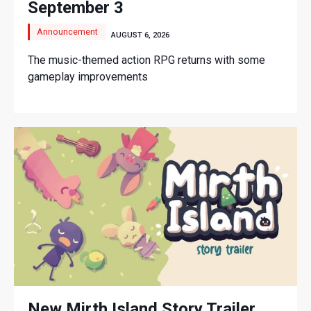
September 3
Announcement
AUGUST 6, 2026
The music-themed action RPG returns with some
gameplay improvements
New Mirth Island Story Trailer