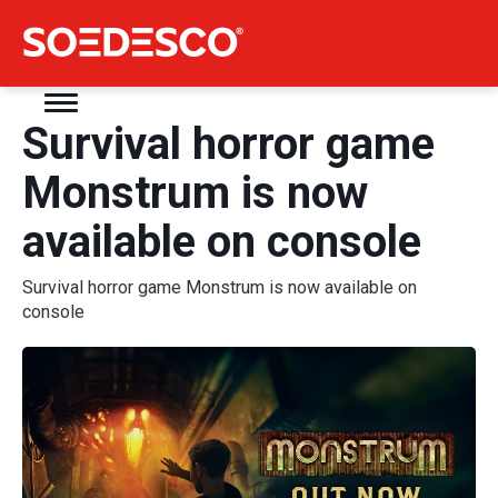
Survival horror game
Monstrum is now
available on console
Survival horror game Monstrum is now available on
console