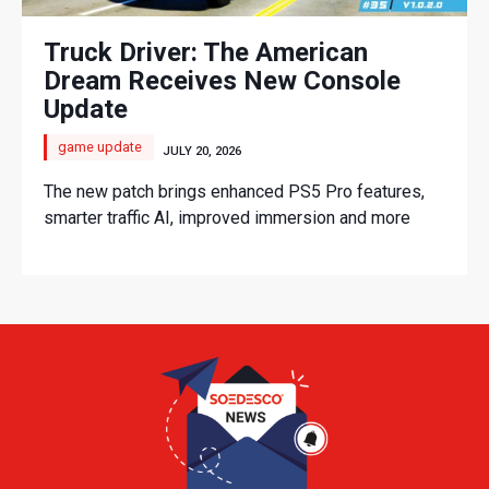
Truck Driver: The American
Dream Receives New Console
Update
game update
JULY 20, 2026
The new patch brings enhanced PS5 Pro features,
smarter traffic AI, improved immersion and more