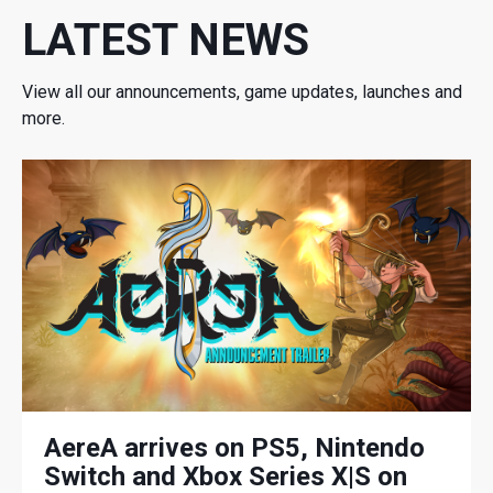
LATEST NEWS
View all our announcements, game updates, launches and
more.
AereA arrives on PS5, Nintendo
Switch and Xbox Series X|S on