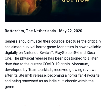
Rotterdam, The Netherlands - May 22, 2020
Gamers should muster their courage, because the critically
acclaimed survival horror game Monstrum is now available
digitally on Nintendo Switch™, PlayStation®4 and Xbox
One. The physical release has been postponed to a later
date due to the current COVID-19 crisis. Monstrum,
developed by Team Junkfish, received glowing reviews
after its Steam® release, becoming a horror fan-favourite
and being renowned as an indie cult-classic within the
genre.