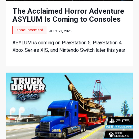
The Acclaimed Horror Adventure
ASYLUM Is Coming to Consoles
announcement
JULY 21, 2026
ASYLUM is coming on PlayStation 5, PlayStation 4,
Xbox Series X|S, and Nintendo Switch later this year