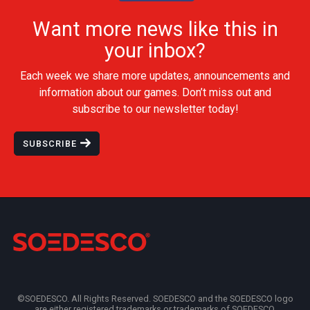
Want more news like this in
your inbox?
Each week we share more updates, announcements and
information about our games. Don’t miss out and
subscribe to our newsletter today!
SUBSCRIBE
©SOEDESCO. All Rights Reserved. SOEDESCO and the SOEDESCO logo
are either registered trademarks or trademarks of SOEDESCO.