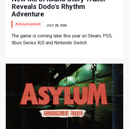
Reveals Dodo's Rhythm
Adventure
Announcement
JULY 28, 2026
The game is coming later this year on Steam, PS5,
Xbox Series X|S and Nintendo Switch