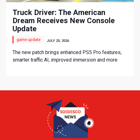
Truck Driver: The American
Dream Receives New Console
Update
game update
JULY 20, 2026
The new patch brings enhanced PS5 Pro features,
smarter traffic AI, improved immersion and more