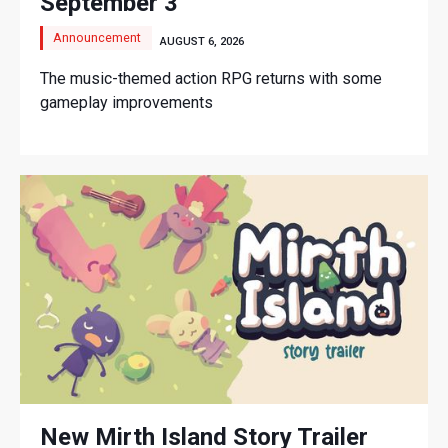
September 3
Announcement
AUGUST 6, 2026
The music-themed action RPG returns with some
gameplay improvements
New Mirth Island Story Trailer