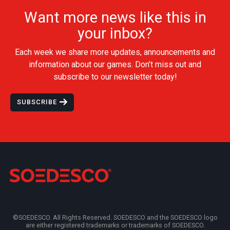
Want more news like this in
your inbox?
Each week we share more updates, announcements and
information about our games. Don’t miss out and
subscribe to our newsletter today!
SUBSCRIBE
©SOEDESCO. All Rights Reserved. SOEDESCO and the SOEDESCO logo
are either registered trademarks or trademarks of SOEDESCO.