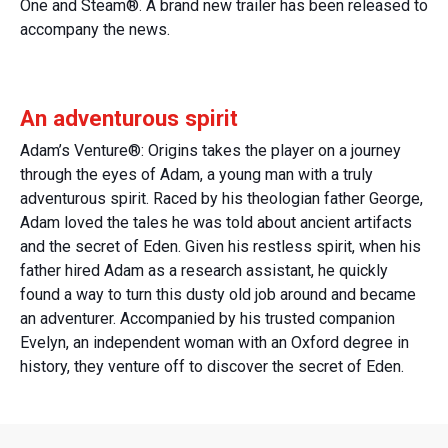
One and Steam®. A brand new trailer has been released to
accompany the news.
An adventurous spirit
Adam’s Venture®: Origins takes the player on a journey
through the eyes of Adam, a young man with a truly
adventurous spirit. Raced by his theologian father George,
Adam loved the tales he was told about ancient artifacts
and the secret of Eden. Given his restless spirit, when his
father hired Adam as a research assistant, he quickly
found a way to turn this dusty old job around and became
an adventurer. Accompanied by his trusted companion
Evelyn, an independent woman with an Oxford degree in
history, they venture off to discover the secret of Eden.