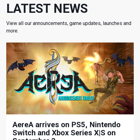
LATEST NEWS
View all our announcements, game updates, launches and
more.
AereA arrives on PS5, Nintendo
Switch and Xbox Series X|S on