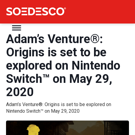
Adam’s Venture®:
Origins is set to be
explored on Nintendo
Switch™ on May 29,
2020
Adam’s Venture®: Origins is set to be explored on
Nintendo Switch™ on May 29, 2020