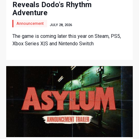
Reveals Dodo's Rhythm
Adventure
Announcement
JULY 28, 2026
The game is coming later this year on Steam, PS5,
Xbox Series X|S and Nintendo Switch