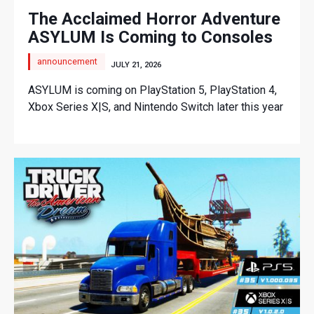
The Acclaimed Horror Adventure
ASYLUM Is Coming to Consoles
announcement
JULY 21, 2026
ASYLUM is coming on PlayStation 5, PlayStation 4,
Xbox Series X|S, and Nintendo Switch later this year