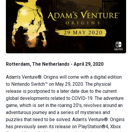
Rotterdam, The Netherlands - April 29, 2020
Adam’s Venture®: Origins will come with a digital edition
to Nintendo Switch™ on May 29, 2020. The physical
release is postponed to a later date due to the current
global developments related to COVID-19. The adventure
game, which is set in the roaring 20’s, revolves around an
adventurous journey and a series of mysteries and
puzzles that need to be solved. Adam’s Venture®: Origins
has previously seen its release on PlayStation®4, Xbox