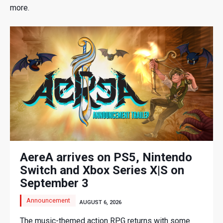
more.
AereA arrives on PS5, Nintendo
Switch and Xbox Series X|S on
September 3
Announcement
AUGUST 6, 2026
The music-themed action RPG returns with some