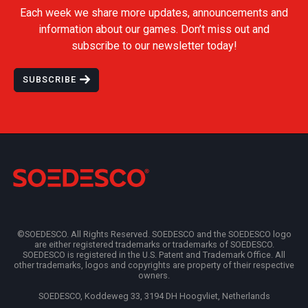
Each week we share more updates, announcements and
information about our games. Don’t miss out and
subscribe to our newsletter today!
SUBSCRIBE
©SOEDESCO. All Rights Reserved. SOEDESCO and the SOEDESCO logo
are either registered trademarks or trademarks of SOEDESCO.
SOEDESCO is registered in the U.S. Patent and Trademark Office. All
other trademarks, logos and copyrights are property of their respective
owners.
SOEDESCO, Koddeweg 33, 3194 DH Hoogvliet, Netherlands