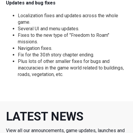
Updates and bug fixes
Localization fixes and updates across the whole
game.
Several UI and menu updates.
Fixes to the new type of "Freedom to Roam"
missions.
Navigation fixes.
Fix for the 30
th
story chapter ending.
Plus lots of other smaller fixes for bugs and
inaccuracies in the game world related to buildings,
roads, vegetation, etc.
LATEST NEWS
View all our announcements, game updates, launches and