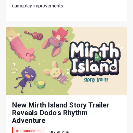
gameplay improvements
New Mirth Island Story Trailer
Reveals Dodo's Rhythm
Adventure
Announcement
JULY 28, 2026