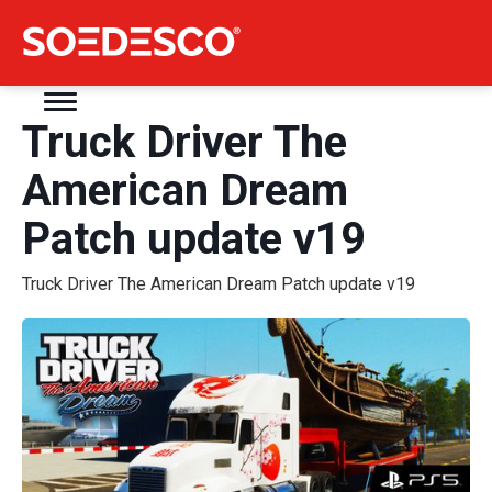
Truck Driver The
American Dream
Patch update v19
Truck Driver The American Dream Patch update v19