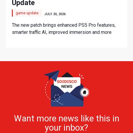
Update
game update
JULY 20, 2026
The new patch brings enhanced PS5 Pro features,
smarter traffic AI, improved immersion and more
Want more news like this in
your inbox?