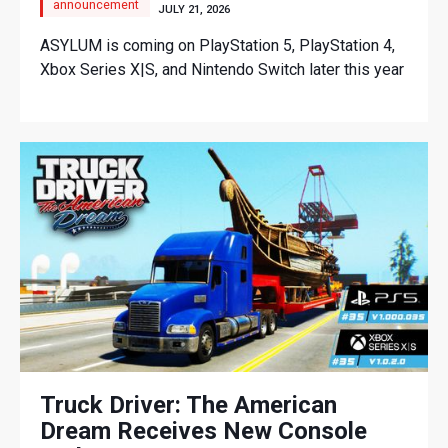
announcement
JULY 21, 2026
ASYLUM is coming on PlayStation 5, PlayStation 4,
Xbox Series X|S, and Nintendo Switch later this year
Truck Driver: The American
Dream Receives New Console