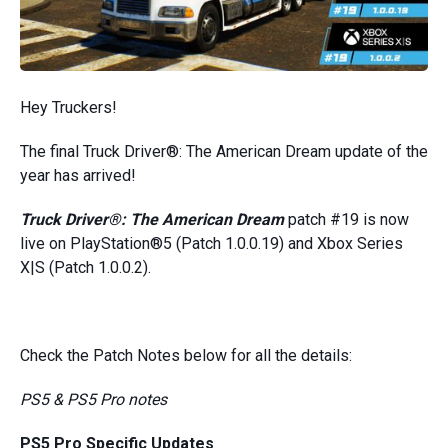
Hey Truckers!
The final Truck Driver®: The American Dream update of the
year has arrived!
Truck Driver®: The American Dream
patch #19 is now
live on PlayStation®5 (Patch 1.0.0.19) and Xbox Series
X|S (Patch 1.0.0.2).
Check the Patch Notes below for all the details:
PS5 & PS5 Pro notes
PS5 Pro Specific Updates