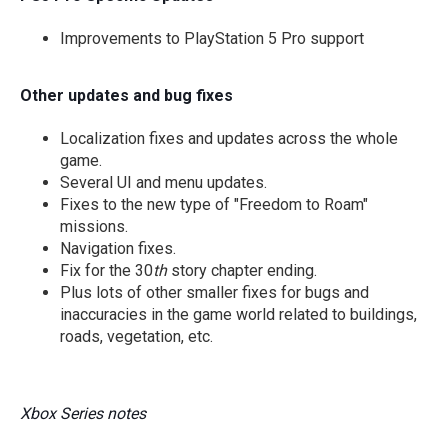
Improvements to PlayStation 5 Pro support
Other updates and bug fixes
Localization fixes and updates across the whole
game.
Several UI and menu updates.
Fixes to the new type of "Freedom to Roam"
missions.
Navigation fixes.
Fix for the 30
th
story chapter ending.
Plus lots of other smaller fixes for bugs and
inaccuracies in the game world related to buildings,
roads, vegetation, etc.
Xbox Series notes