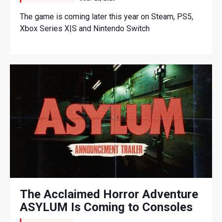
The game is coming later this year on Steam, PS5,
Xbox Series X|S and Nintendo Switch
The Acclaimed Horror Adventure
ASYLUM Is Coming to Consoles