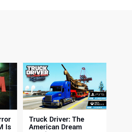
rror
Truck Driver: The
 Is
American Dream