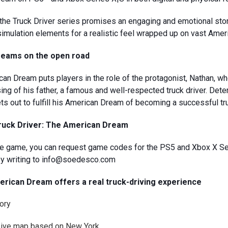
n the Truck Driver series promises an engaging and emotional sto
simulation elements for a realistic feel wrapped up on vast Amer
Dreams on the open road
an Dream puts players in the role of the protagonist, Nathan, who
ing of his father, a famous and well-respected truck driver. Dete
ets out to fulfill his American Dream of becoming a successful tr
Truck Driver: The American Dream
 the game, you can request game codes for the PS5 and Xbox X S
r by writing to info@soedesco.com
rican Dream offers a real truck-driving experience
tory
sive map based on New York