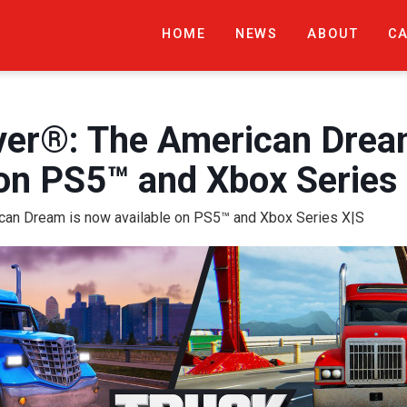
HOME
NEWS
ABOUT
C
ver®: The American Drea
 on PS5™ and Xbox Series
ican Dream is now available on PS5™ and Xbox Series X|S