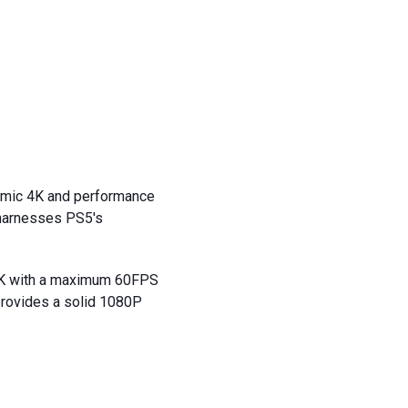
amic 4K and performance
 harnesses PS5's
 4K with a maximum 60FPS
provides a solid 1080P