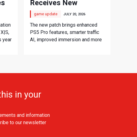
es
Receives New
Console Update
game update
JULY 20, 2026
ation
The new patch brings enhanced
 X|S,
PS5 Pro features, smarter traffic
s year
AI, improved immersion and more
his in your
ements and information
ribe to our newsletter