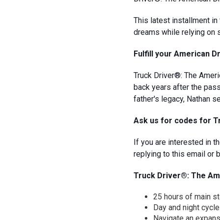
This latest installment i
dreams while relying on 
Fulfill your American 
Truck Driver®: The Americ
back years after the pass
father's legacy, Nathan s
Ask us for codes for 
If you are interested in
replying to this email o
Truck Driver®: The Ame
25 hours of main s
Day and night cycle
Navigate an expan