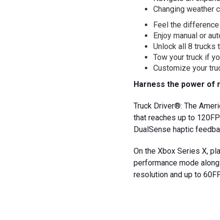
Changing weather c
Feel the difference
Enjoy manual or aut
Unlock all 8 trucks 
Tow your truck if yo
Customize your truc
Harness the power of 
Truck Driver®: The Amer
that reaches up to 120FP
DualSense haptic feedbac
On the Xbox Series X, p
performance mode along w
resolution and up to 60