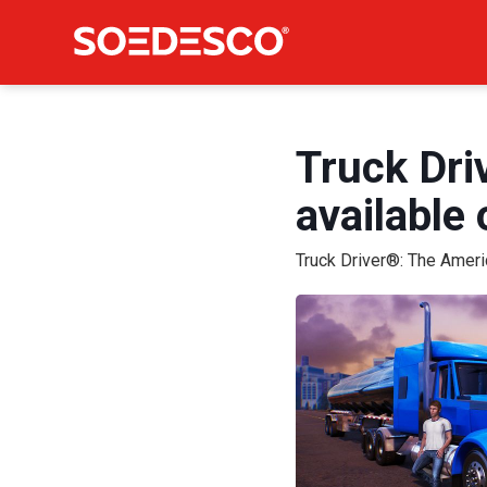
Truck Dri
available
Truck Driver®: The Amer