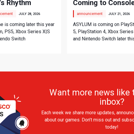
's Rhythm
Coming to Consol
nture
cement
announcement
JULY 28, 2026
JULY 21, 2026
 is coming later this year
ASYLUM is coming on PlaySt
m, PS5, Xbox Series X|S
5, PlayStation 4, Xbox Series
tendo Switch
and Nintendo Switch later thi
Want more news like t
inbox?
Each week we share more updates, announc
about our games. Don’t miss out and subsc
today!