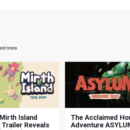
and more.
Mirth Island
The Acclaimed Ho
 Trailer Reveals
Adventure ASYLUM