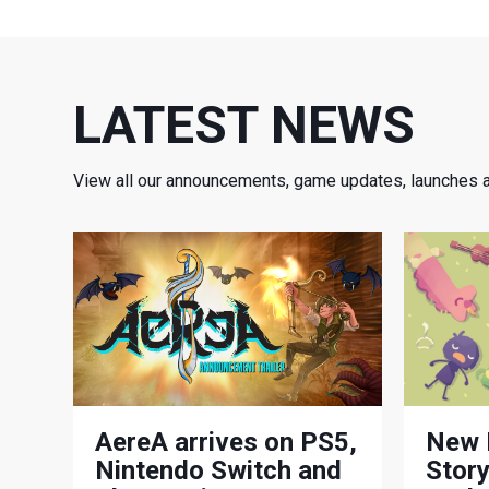
LATEST NEWS
View all our announcements, game updates, launches 
AereA arrives on PS5,
New 
Nintendo Switch and
Story