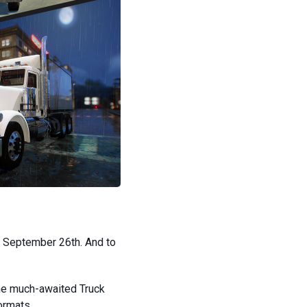
, September 26th. And to
the much-awaited Truck
formats.