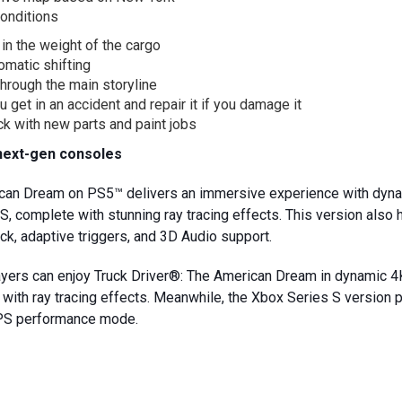
onditions
 in the weight of the cargo
omatic shifting
through the main storyline
u get in an accident and repair it if you damage it
k with new parts and paint jobs
next-gen consoles
ican Dream on PS5™ delivers an immersive experience with dyn
S, complete with stunning ray tracing effects. This version also
k, adaptive triggers, and 3D Audio support.
layers can enjoy Truck Driver®: The American Dream in dynamic
ith ray tracing effects. Meanwhile, the Xbox Series S version 
FPS performance mode.