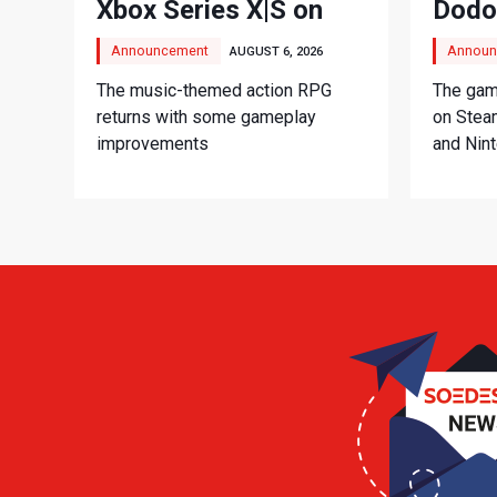
Xbox Series X|S on
Dodo
September 3
Adve
Announcement
Announ
AUGUST 6, 2026
The music-themed action RPG
The game
returns with some gameplay
on Stea
improvements
and Nin