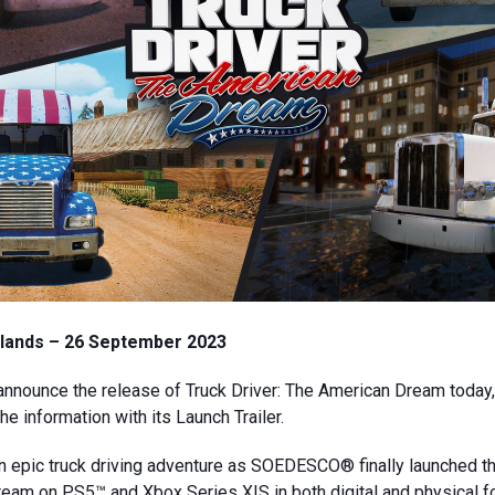
lands – 26 September 2023
announce the release of Truck Driver: The American Dream today
e information with its Launch Trailer.
n epic truck driving adventure as SOEDESCO® finally launched 
eam on PS5™ and Xbox Series X|S in both digital and physical 