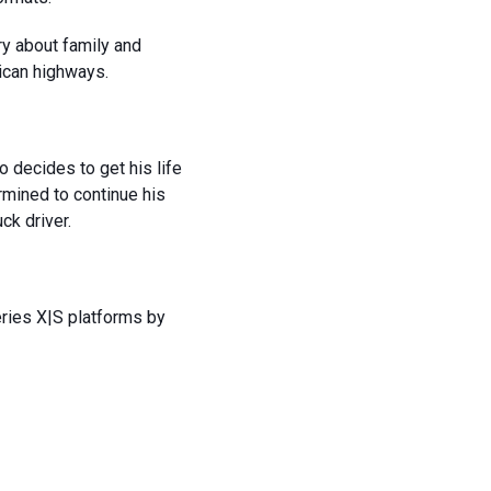
ry about family and
ican highways.
 decides to get his life
rmined to continue his
uck driver.
eries X|S platforms by