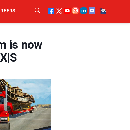
AREERS
m is now
 X|S