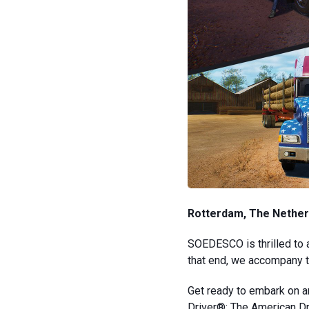
Rotterdam, The Nether
SOEDESCO is thrilled to 
that end, we accompany th
Get ready to embark on a
Driver®: The American Dr