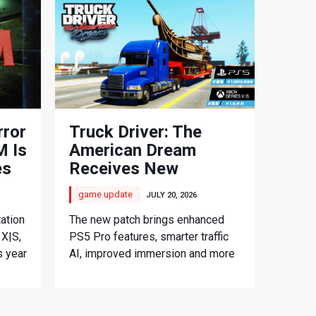
rror
Truck Driver: The
 Is
American Dream
es
Receives New
Console Update
game update
JULY 20, 2026
ation
The new patch brings enhanced
 X|S,
PS5 Pro features, smarter traffic
s year
AI, improved immersion and more