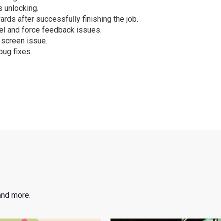
 unlocking.
ards after successfully finishing the job.
el and force feedback issues.
 screen issue.
bug fixes.
and more.