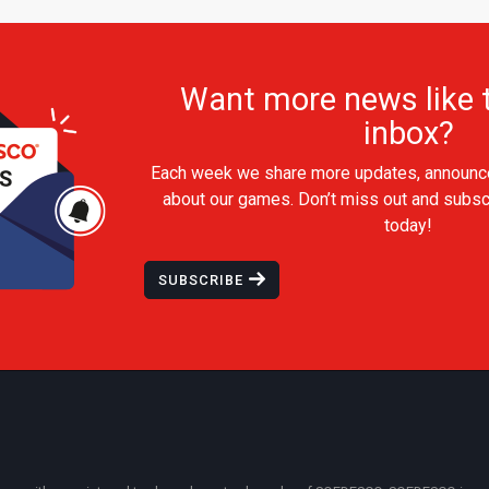
Want more news like t
inbox?
Each week we share more updates, announc
about our games. Don’t miss out and subsc
today!
SUBSCRIBE