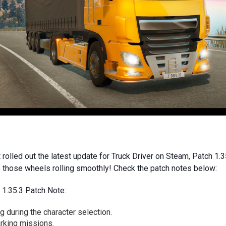
 rolled out the latest update for Truck Driver on Steam, Patch 1.3
p those wheels rolling smoothly! Check the patch notes below:
 1.35.3 Patch Note:
 during the character selection.
arking missions.