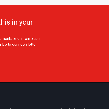
his in your
ements and information
ribe to our newsletter