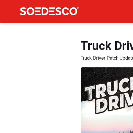
Truck Dri
Truck Driver Patch Updat