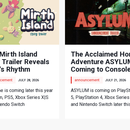
Mirth Island
The Acclaimed Ho
 Trailer Reveals
Adventure ASYLUM
's Rhythm
Coming to Consol
nture
cement
announcement
JULY 28, 2026
JULY 21, 2026
 is coming later this year
ASYLUM is coming on PlaySt
m, PS5, Xbox Series X|S
5, PlayStation 4, Xbox Series
tendo Switch
and Nintendo Switch later thi