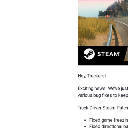
Hey, Truckers!
Exciting news! We’ve just
various bug fixes to kee
Truck Driver Steam Patch
Fixed game freezing
Fixed directional p