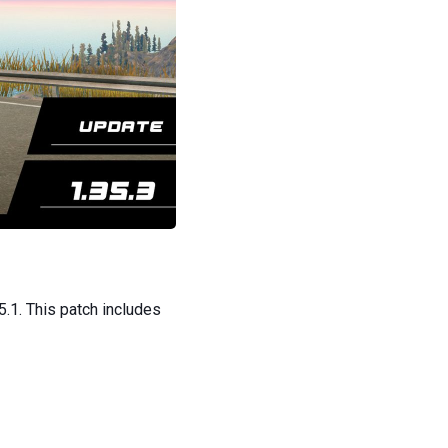
5.1. This patch includes