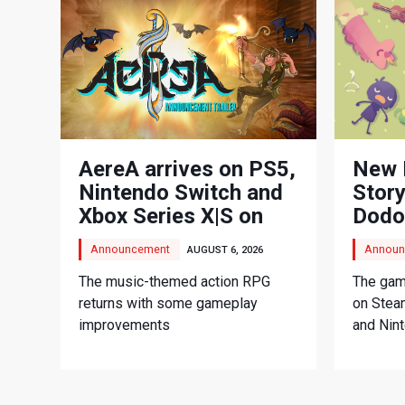
AereA arrives on PS5,
New 
Nintendo Switch and
Story
Xbox Series X|S on
Dodo
September 3
Adve
Announcement
Announ
AUGUST 6, 2026
The music-themed action RPG
The game
returns with some gameplay
on Stea
improvements
and Nin