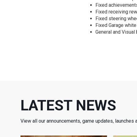
Fixed achievements
Fixed receiving rew
Fixed steering whe
Fixed Garage white
General and Visual 
LATEST NEWS
View all our announcements, game updates, launches 