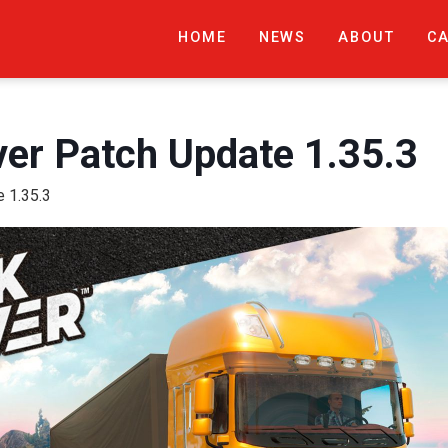
HOME
NEWS
ABOUT
C
ver Patch Update 1.35.3
e 1.35.3