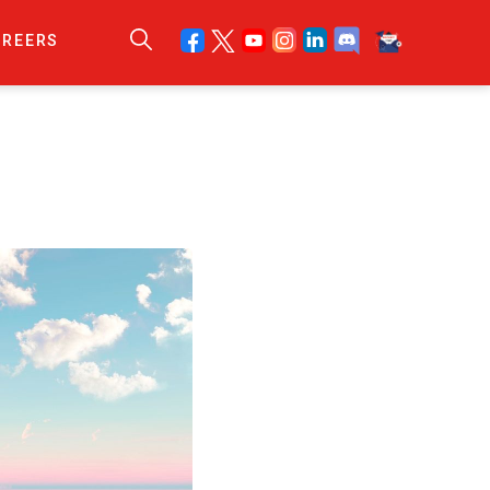
AREERS