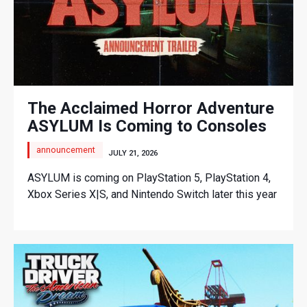
The Acclaimed Horror Adventure
ASYLUM Is Coming to Consoles
announcement
JULY 21, 2026
ASYLUM is coming on PlayStation 5, PlayStation 4,
Xbox Series X|S, and Nintendo Switch later this year