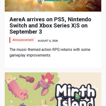
AereA arrives on PS5, Nintendo
Switch and Xbox Series X|S on
September 3
Announcement
AUGUST 6, 2026
The music-themed action RPG returns with some
gameplay improvements