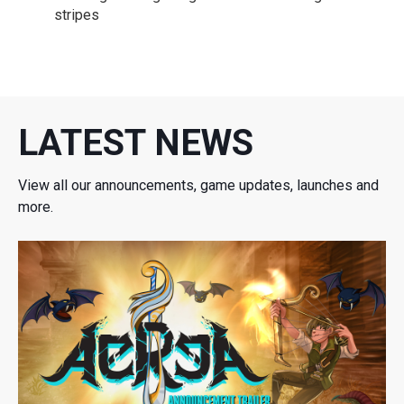
stripes
LATEST NEWS
View all our announcements, game updates, launches and
more.