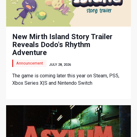
New Mirth Island Story Trailer
Reveals Dodo's Rhythm
Adventure
Announcement
JULY 28, 2026
The game is coming later this year on Steam, PS5,
Xbox Series X|S and Nintendo Switch