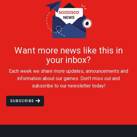
Want more news like this in
your inbox?
Each week we share more updates, announcements and
information about our games. Don’t miss out and
subscribe to our newsletter today!
SUBSCRIBE