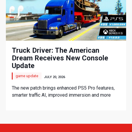
Truck Driver: The American
Dream Receives New Console
Update
game update
JULY 20, 2026
The new patch brings enhanced PS5 Pro features,
smarter traffic AI, improved immersion and more