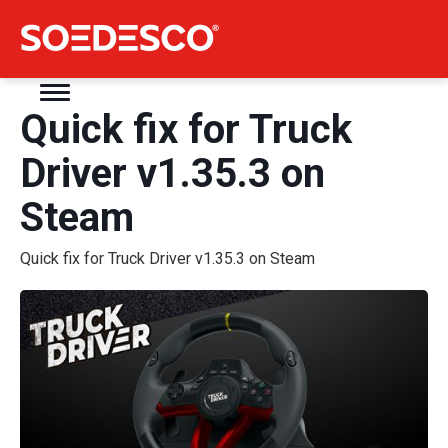
Quick fix for Truck
Driver v1.35.3 on
Steam
Quick fix for Truck Driver v1.35.3 on Steam