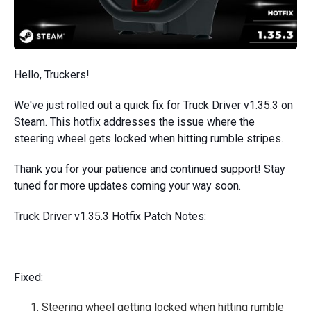
Hello, Truckers!
We've just rolled out a quick fix for Truck Driver v1.35.3 on
Steam. This hotfix addresses the issue where the
steering wheel gets locked when hitting rumble stripes.
Thank you for your patience and continued support! Stay
tuned for more updates coming your way soon.
Truck Driver v1.35.3 Hotfix Patch Notes:
Fixed:
Steering wheel getting locked when hitting rumble