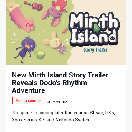
New Mirth Island Story Trailer
Reveals Dodo's Rhythm
Adventure
Announcement
JULY 28, 2026
The game is coming later this year on Steam, PS5,
Xbox Series X|S and Nintendo Switch