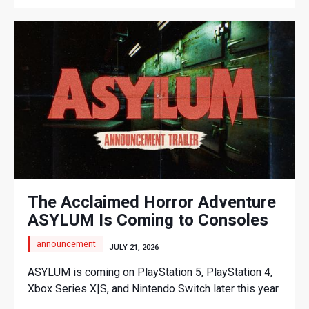
The Acclaimed Horror Adventure
ASYLUM Is Coming to Consoles
announcement
JULY 21, 2026
ASYLUM is coming on PlayStation 5, PlayStation 4,
Xbox Series X|S, and Nintendo Switch later this year