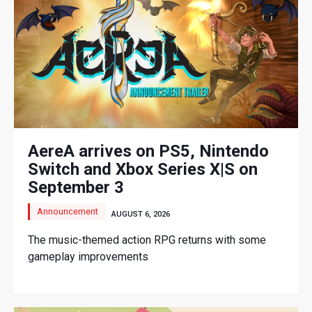
AereA arrives on PS5, Nintendo
Switch and Xbox Series X|S on
September 3
Announcement
AUGUST 6, 2026
The music-themed action RPG returns with some
gameplay improvements