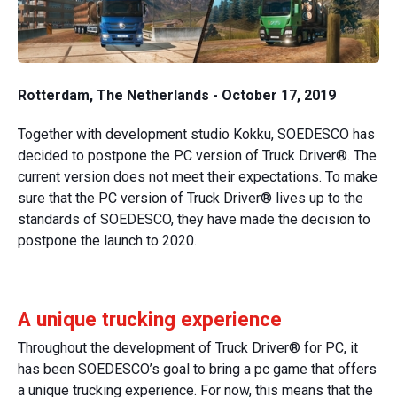
Rotterdam, The Netherlands - October 17, 2019
Together with development studio Kokku, SOEDESCO has
decided to postpone the PC version of Truck Driver®. The
current version does not meet their expectations. To make
sure that the PC version of Truck Driver® lives up to the
standards of SOEDESCO, they have made the decision to
postpone the launch to 2020.
A unique trucking experience
Throughout the development of Truck Driver® for PC, it
has been SOEDESCO’s goal to bring a pc game that offers
a unique trucking experience. For now, this means that the