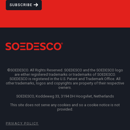
SUBSCRIBE
©SOEDESCO. All Rights Reserved. SOEDESCO and the SOEDESCO logo
are either registered trademarks or trademarks of SOEDESCO.
SOEDESCO is registered in the U.S. Patent and Trademark Office. All
other trademarks, logos and copyrights are property of their respective
owners.
SOEDESCO, Koddeweg 33, 3194 DH Hoogvliet, Netherlands
This site does not serve any cookies and so a cookie notice is not
provided.
PRIVACY POLICY