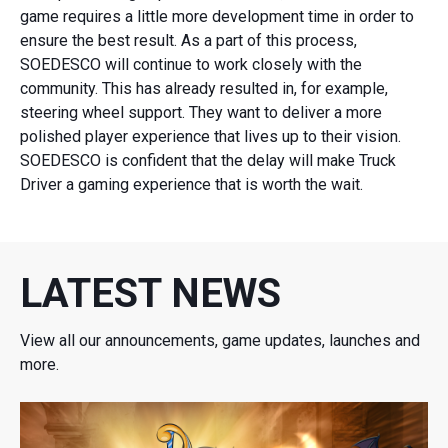
game requires a little more development time in order to
ensure the best result. As a part of this process,
SOEDESCO will continue to work closely with the
community. This has already resulted in, for example,
steering wheel support. They want to deliver a more
polished player experience that lives up to their vision.
SOEDESCO is confident that the delay will make Truck
Driver a gaming experience that is worth the wait.
LATEST NEWS
View all our announcements, game updates, launches and
more.