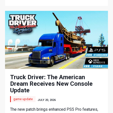
Truck Driver: The American
Dream Receives New Console
Update
game update
JULY 20, 2026
The new patch brings enhanced PS5 Pro features,