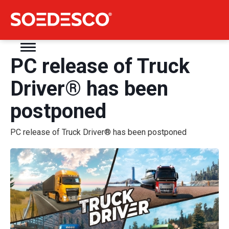
PC release of Truck
Driver® has been
postponed
PC release of Truck Driver® has been postponed