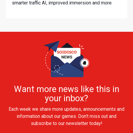
smarter traffic AI, improved immersion and more
Want more news like this in
your inbox?
Each week we share more updates, announcements and
information about our games. Don’t miss out and
subscribe to our newsletter today!