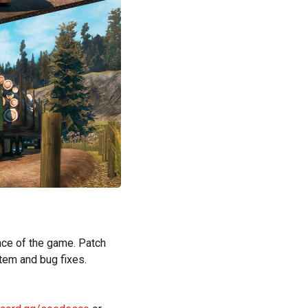
nce of the game. Patch
tem and bug fixes.