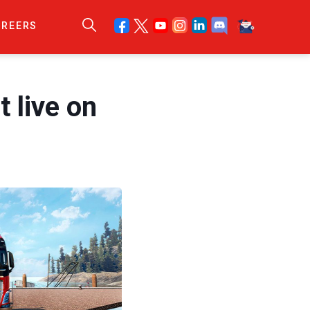
AREERS
 live on