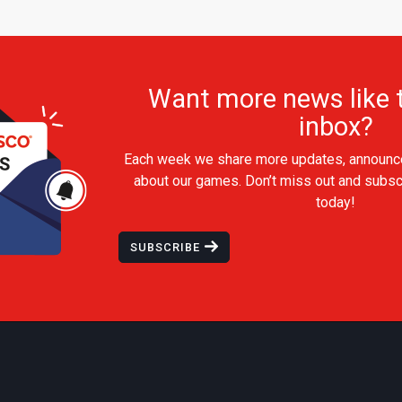
Want more news like t
inbox?
Each week we share more updates, announc
about our games. Don’t miss out and subsc
today!
SUBSCRIBE