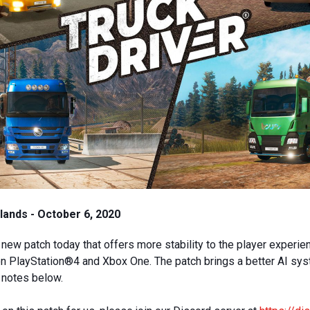
ands - October 6, 2020
new patch today that offers more stability to the player experie
on PlayStation®4 and Xbox One. The patch brings a better AI sys
h notes below.