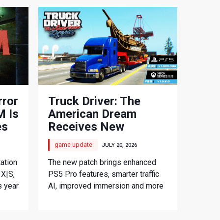
rror
Truck Driver: The
 Is
American Dream
es
Receives New
Console Update
game update
JULY 20, 2026
ation
The new patch brings enhanced
 X|S,
PS5 Pro features, smarter traffic
s year
AI, improved immersion and more