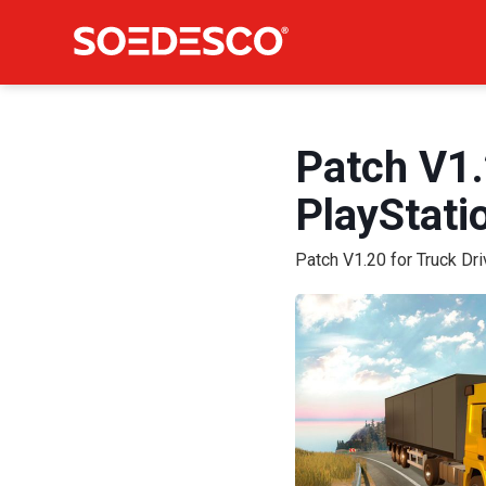
Patch V1.
PlayStat
Patch V1.20 for Truck Dr