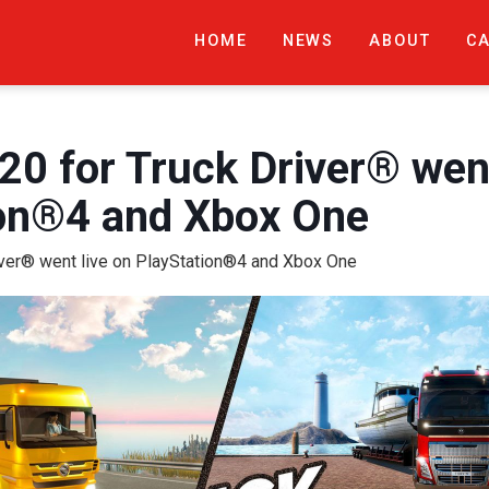
HOME
NEWS
ABOUT
C
20 for Truck Driver® went
ion®4 and Xbox One
iver® went live on PlayStation®4 and Xbox One