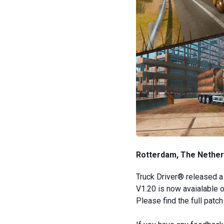
Rotterdam, The Netherl
Truck Driver® released a 
V1.20 is now avaialable 
Please find the full patc