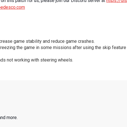
on this patch for us, please join our Discord server at
https://d
oedesco.com
ncrease game stability and reduce game crashes.
freezing the game in some missions after using the skip feature
ds not working with steering wheels.
and more.