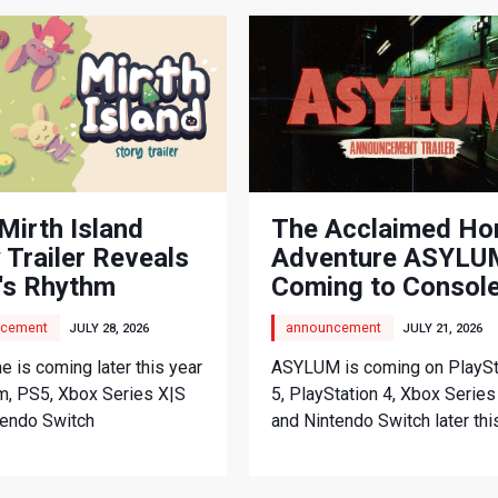
Mirth Island
The Acclaimed Ho
 Trailer Reveals
Adventure ASYLUM
's Rhythm
Coming to Consol
nture
cement
announcement
JULY 28, 2026
JULY 21, 2026
 is coming later this year
ASYLUM is coming on PlaySt
m, PS5, Xbox Series X|S
5, PlayStation 4, Xbox Series
tendo Switch
and Nintendo Switch later thi