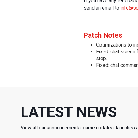
If you have any feedback 
send an email to
info@s
Patch Notes
Optimizations to i
Fixed: chat screen 
step.
Fixed: chat comman
LATEST NEWS
View all our announcements, game updates, launches 