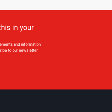
his in your
ements and information
ribe to our newsletter