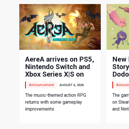
AereA arrives on PS5,
New 
Nintendo Switch and
Story
Xbox Series X|S on
Dodo
September 3
Adve
Announcement
Announ
AUGUST 6, 2026
The music-themed action RPG
The game
returns with some gameplay
on Stea
improvements
and Nin