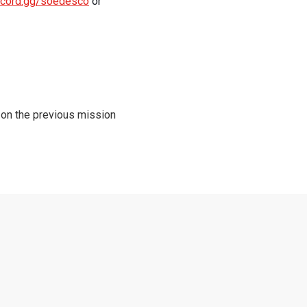
iscord.gg/soedesco
or
 on the previous mission