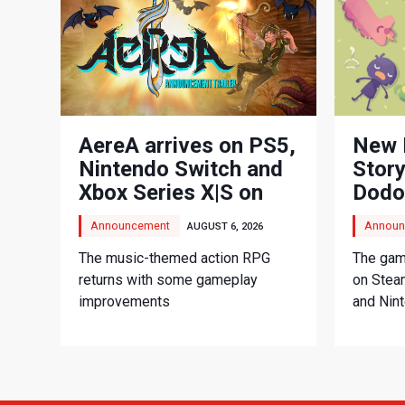
AereA arrives on PS5,
New 
Nintendo Switch and
Story
Xbox Series X|S on
Dodo
September 3
Adve
Announcement
Announ
AUGUST 6, 2026
The music-themed action RPG
The game
returns with some gameplay
on Stea
improvements
and Nin