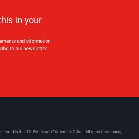
his in your
ements and information
ribe to our newsletter
ered in the U.S. Patent and Trademark Office. All other trademarks,