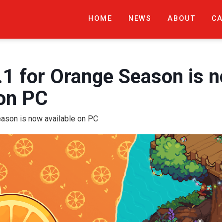
HOME
NEWS
ABOUT
C
.1 for Orange Season is 
 on PC
eason is now available on PC