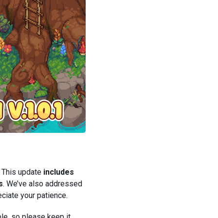
! This update
includes
s
. We’ve also addressed
ciate your patience.
le, so please keep it