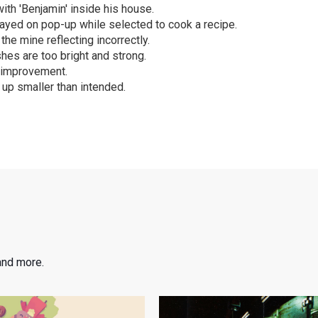
with 'Benjamin' inside his house.
ayed on pop-up while selected to cook a recipe.
the mine reflecting incorrectly.
shes are too bright and strong.
 improvement.
up smaller than intended.
and more.