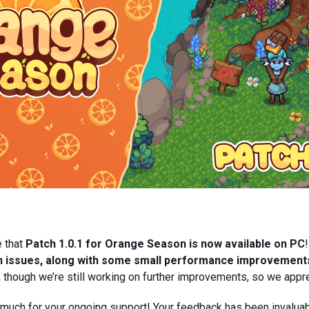
e that
Patch 1.0.1 for Orange Season is now available on PC
wn issues, along with some small performance improvement
 though we’re still working on further improvements, so we appre
 much for your ongoing support! Your feedback has been invaluab