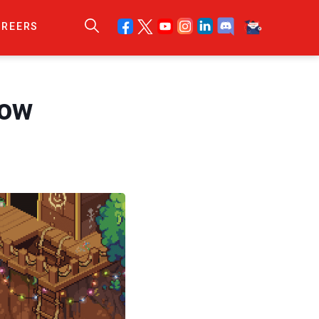
AREERS
now