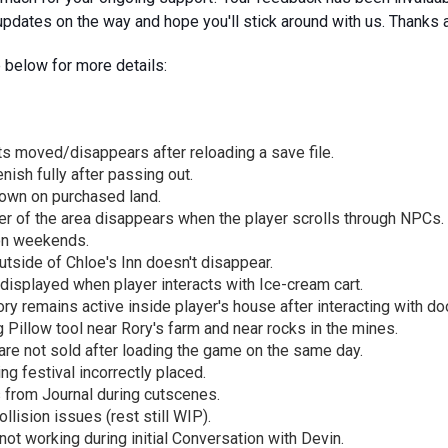
pdates on the way and hope you'll stick around with us. Thanks 
 below for more details:
ts moved/disappears after reloading a save file.
nish fully after passing out.
rown on purchased land.
er of the area disappears when the player scrolls through NPCs.
on weekends.
tside of Chloe's Inn doesn't disappear.
 displayed when player interacts with Ice-cream cart.
ry remains active inside player's house after interacting with doo
Pillow tool near Rory's farm and near rocks in the mines.
are not sold after loading the game on the same day.
g festival incorrectly placed.
 from Journal during cutscenes.
llision issues (rest still WIP).
ot working during initial Conversation with Devin.