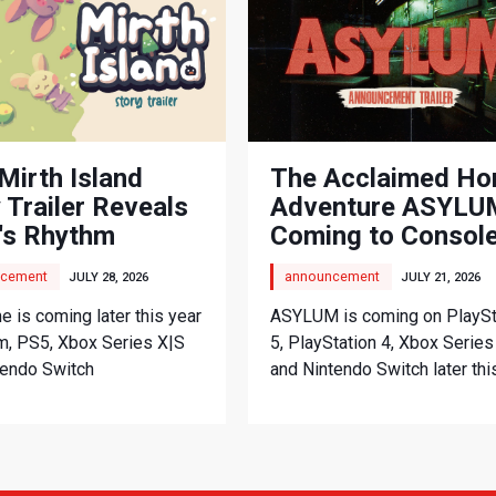
Mirth Island
The Acclaimed Ho
 Trailer Reveals
Adventure ASYLUM
's Rhythm
Coming to Consol
nture
cement
announcement
JULY 28, 2026
JULY 21, 2026
 is coming later this year
ASYLUM is coming on PlaySt
m, PS5, Xbox Series X|S
5, PlayStation 4, Xbox Series
tendo Switch
and Nintendo Switch later thi