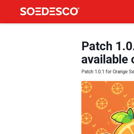
Patch 1.0
available
Patch 1.0.1 for Orange S