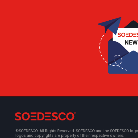
©SOEDESCO. All Rights Reserved. SOEDESCO and the SOEDESCO logo are
logos and copyrights are property of their respective owners.