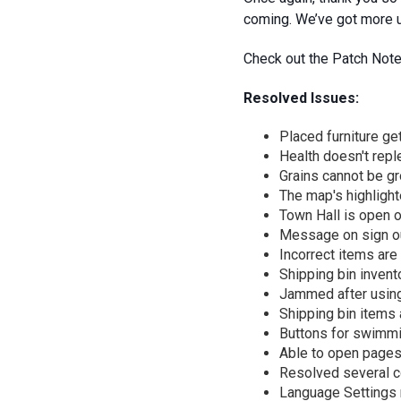
coming. We’ve got more u
Check out the Patch Note
Resolved Issues:
Placed furniture ge
Health doesn't reple
Grains cannot be g
The map's highlight
Town Hall is open 
Message on sign ou
Incorrect items are
Shipping bin invento
Jammed after using 
Shipping bin items 
Buttons for swimmin
Able to open pages
Resolved several co
Language Settings n