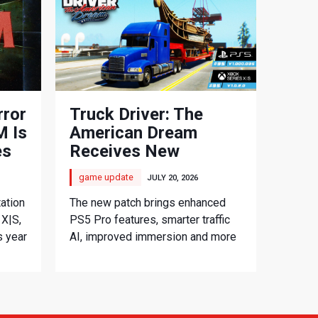
rror
Truck Driver: The
 Is
American Dream
es
Receives New
Console Update
game update
JULY 20, 2026
ation
The new patch brings enhanced
 X|S,
PS5 Pro features, smarter traffic
s year
AI, improved immersion and more