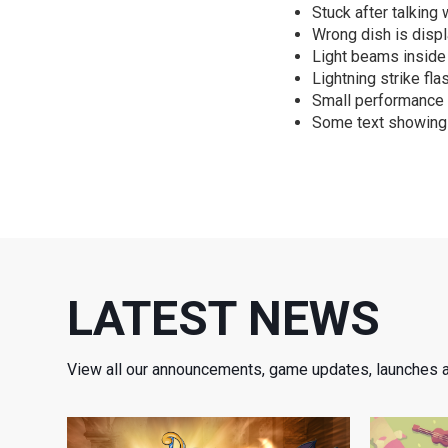
Stuck after talking 
Wrong dish is displ
Light beams inside 
Lightning strike fla
Small performance
Some text showing 
LATEST NEWS
View all our announcements, game updates, launches 