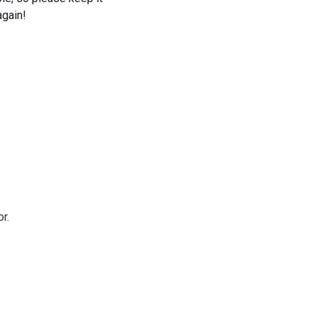
again!
r.