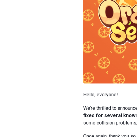
Hello, everyone!
We’re thrilled to announc
fixes for several kno
some collision problems,
Once again, thank you so