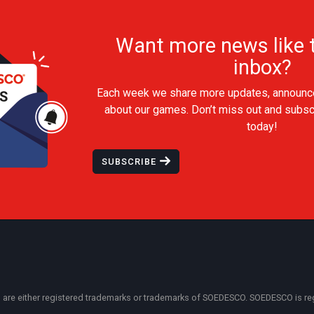
Want more news like t
inbox?
Each week we share more updates, announc
about our games. Don’t miss out and subsc
today!
SUBSCRIBE
 either registered trademarks or trademarks of SOEDESCO. SOEDESCO is regist