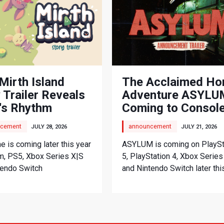
Mirth Island
The Acclaimed Ho
 Trailer Reveals
Adventure ASYLUM
's Rhythm
Coming to Consol
nture
cement
announcement
JULY 28, 2026
JULY 21, 2026
 is coming later this year
ASYLUM is coming on PlaySt
m, PS5, Xbox Series X|S
5, PlayStation 4, Xbox Series
tendo Switch
and Nintendo Switch later thi