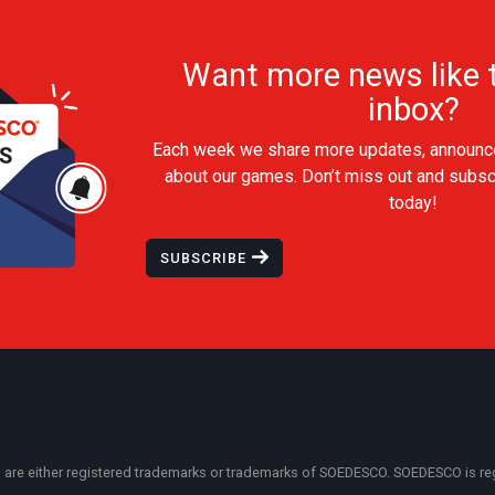
Want more news like t
inbox?
Each week we share more updates, announc
about our games. Don’t miss out and subsc
today!
SUBSCRIBE
 either registered trademarks or trademarks of SOEDESCO. SOEDESCO is regist