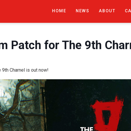
HOME
NEWS
ABOUT
C
 Patch for The 9th Charn
9th Charnel is out now!