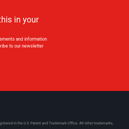
his in your
ements and information
ribe to our newsletter
ered in the U.S. Patent and Trademark Office. All other trademarks,