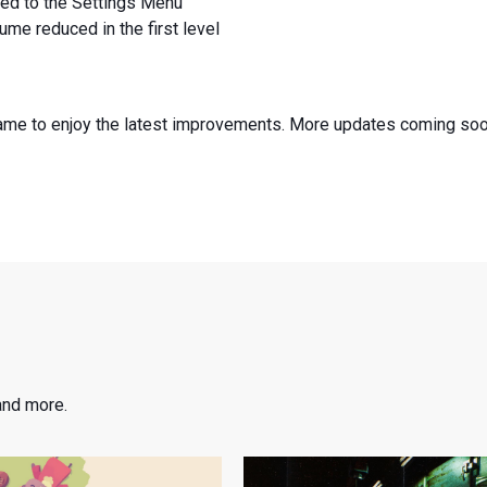
ed to the Settings Menu
ume reduced in the first level
game to enjoy the latest improvements. More updates coming so
and more.