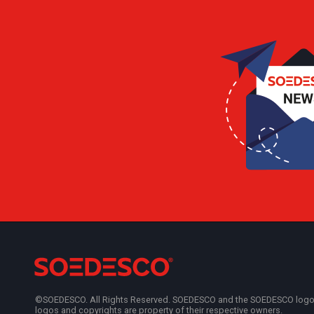
©SOEDESCO. All Rights Reserved. SOEDESCO and the SOEDESCO logo are
logos and copyrights are property of their respective owners.