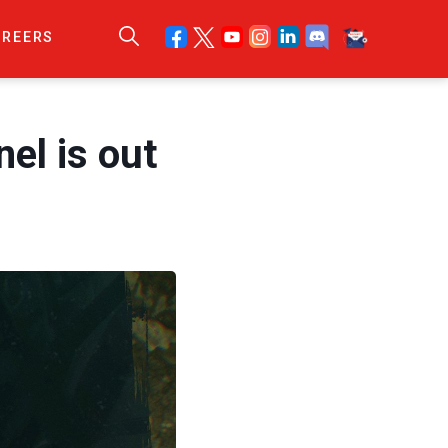
AREERS
el is out