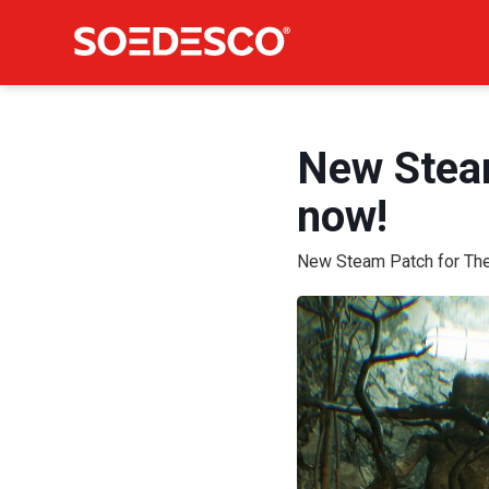
New Steam
now!
New Steam Patch for The 