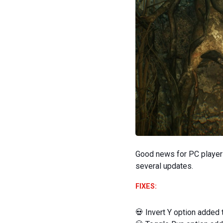
Good news for PC player
several updates.
FIXES:
‍💀 Invert Y option added