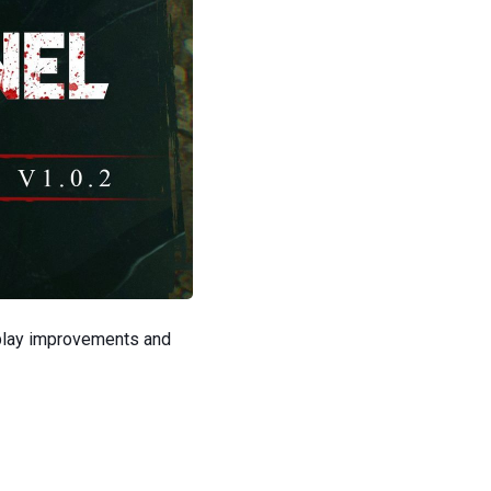
play improvements and