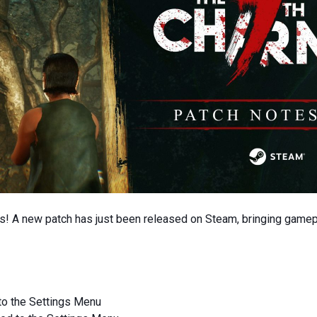
s! A new patch has just been released on Steam, bringing game
 to the Settings Menu