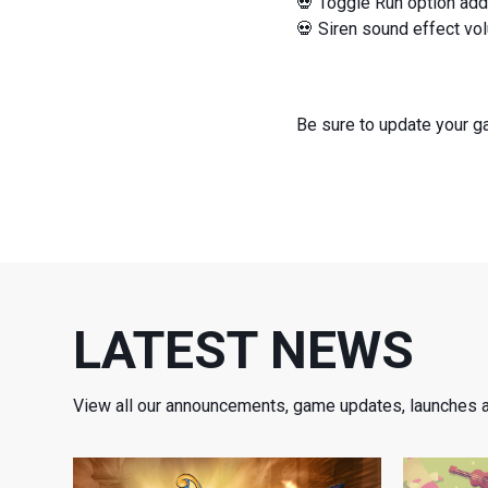
💀 Toggle Run option add
💀 Siren sound effect vol
Be sure to update your 
LATEST NEWS
View all our announcements, game updates, launches 