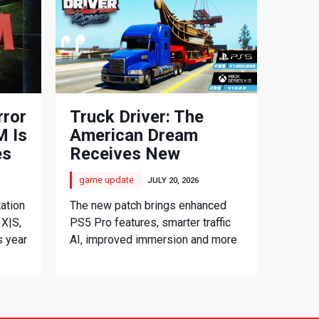
rror
Truck Driver: The
 Is
American Dream
es
Receives New
Console Update
game update
JULY 20, 2026
ation
The new patch brings enhanced
 X|S,
PS5 Pro features, smarter traffic
s year
AI, improved immersion and more