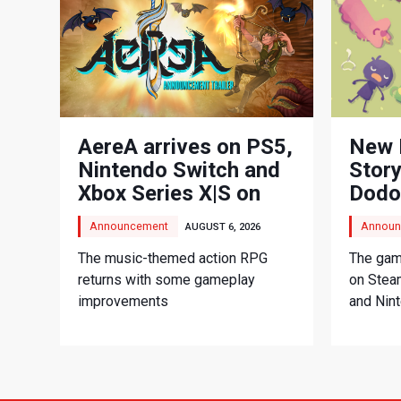
AereA arrives on PS5,
New 
Nintendo Switch and
Story
Xbox Series X|S on
Dodo
September 3
Adve
Announcement
Announ
AUGUST 6, 2026
The music-themed action RPG
The game
returns with some gameplay
on Stea
improvements
and Nin