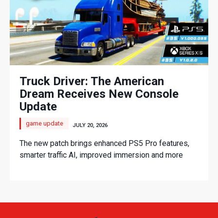
Truck Driver: The American
Dream Receives New Console
Update
game update
JULY 20, 2026
The new patch brings enhanced PS5 Pro features,
smarter traffic AI, improved immersion and more