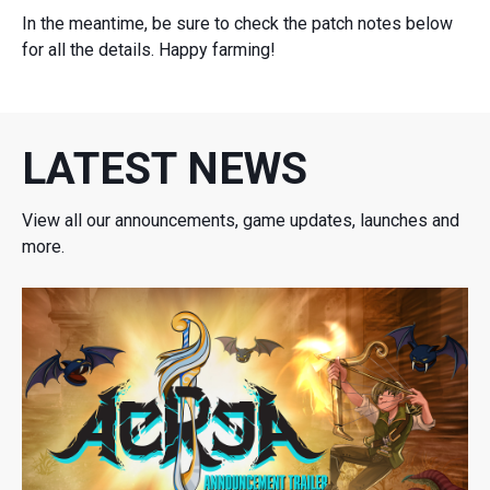
In the meantime, be sure to check the patch notes below
for all the details. Happy farming!
LATEST NEWS
View all our announcements, game updates, launches and
more.