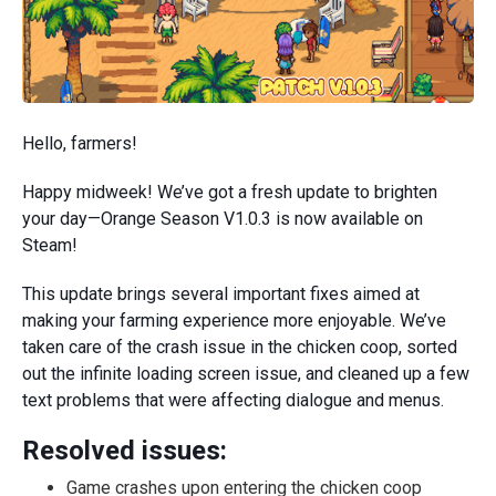
Hello, farmers!
Happy midweek! We’ve got a fresh update to brighten
your day—Orange Season V1.0.3 is now available on
Steam!
This update brings several important fixes aimed at
making your farming experience more enjoyable. We’ve
taken care of the crash issue in the chicken coop, sorted
out the infinite loading screen issue, and cleaned up a few
text problems that were affecting dialogue and menus.
Resolved issues:
Game crashes upon entering the chicken coop