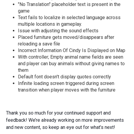
"No Translation" placeholder text is present in the
game
Text fails to localize in selected language across
multiple locations in gameplay.
Issue with adjusting the sound effects
Placed furniture gets moved/disappears after
reloading a save file
Incorrect Information Of Cindy Is Displayed on Map
With controller; Empty animal name fields are seen
and player can buy animals without giving names to
them
Default font doesn't display quotes correctly
Infinite loading screen triggered during screen
transition when player moves with the furniture
Thank you so much for your continued support and
feedback! We’re already working on more improvements
and new content, so keep an eye out for what’s next!