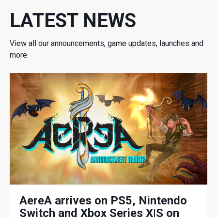
LATEST NEWS
View all our announcements, game updates, launches and
more.
AereA arrives on PS5, Nintendo
Switch and Xbox Series X|S on