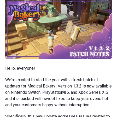
Hello, everyone!
We’re excited to start the year with a fresh batch of
updates for Magical Bakery! Version 1.3.2 is now available
on Nintendo Switch, PlayStation®5, and Xbox Series X|S
and it is packed with sweet fixes to keep your ovens hot
and your customers happy without interruption.
Specifically, this new update addresses issues related to