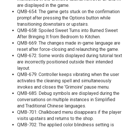
are displayed in the game.
QMB-654: The game gets stuck on the confirmation
prompt after pressing the Options button while
transitioning downstairs or upstairs.
QMB-658: Spoiled Sweet Turns into Burned Sweet
After Bringing It from Bedroom to Kitchen.
QMB-669: The changes made in-game language are
reset after force-closing and relaunching the game.
QMB-672: Some words displayed during tutorial text
are incorrectly positioned outside their intended
layout.
QMB-679: Controller keeps vibrating when the user
activates the cleaning spell and simultaneously
invokes and closes the 'Grimoire' pause menu.
QMB-685: Debug symbols are displayed during the
conversations on multiple instances in Simplified
and Traditional Chinese languages.
QMB-701: Chalkboard menu disappears if the player
visits upstairs and returns to the shop.
QMB-702: The applied color blindness setting is