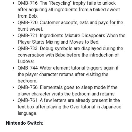
QMB-716: The "Recycling" trophy fails to unlock
after acquiring all ingredients from a baked sweet
from Bob.
QMB-720: Customer accepts, eats and pays for the
burnt sweet.
QMB-721: Ingredients Mixture Disappears When the
Player Starts Mixing and Moves to Bed.
QMB-733: Debug symbols are displayed during the
conversation with Baba before the introduction of
Ludovar.
QMB-744: Water element tutorial triggers again if
the player character returns after visiting the
bedroom.
QMB-756: Elementals goes to sleep mode if the
player character visits the bedroom and returns.
QMB-761: A few letters are already present in the
text box after playing the Over tutorial in Japanese
language.
Nintendo Switch: