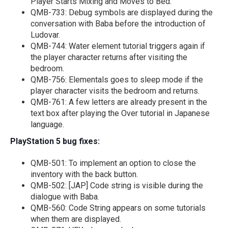
Player Starts Mixing and Moves to Bed.
QMB-733: Debug symbols are displayed during the
conversation with Baba before the introduction of
Ludovar.
QMB-744: Water element tutorial triggers again if
the player character returns after visiting the
bedroom.
QMB-756: Elementals goes to sleep mode if the
player character visits the bedroom and returns.
QMB-761: A few letters are already present in the
text box after playing the Over tutorial in Japanese
language.
PlayStation 5 bug fixes:
QMB-501: To implement an option to close the
inventory with the back button.
QMB-502: [JAP] Code string is visible during the
dialogue with Baba.
QMB-560: Code String appears on some tutorials
when them are displayed.