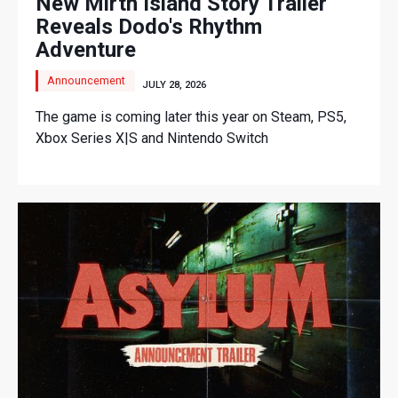
New Mirth Island Story Trailer
Reveals Dodo's Rhythm
Adventure
Announcement
JULY 28, 2026
The game is coming later this year on Steam, PS5,
Xbox Series X|S and Nintendo Switch