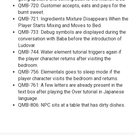
QMB-720: Customer accepts, eats and pays for the
burnt sweet.
QMB-721: Ingredients Mixture Disappears When the
Player Starts Mixing and Moves to Bed.
QMB-733: Debug symbols are displayed during the
conversation with Baba before the introduction of
Ludovar.
QMB-744: Water element tutorial triggers again if
the player character returns after visiting the
bedroom.
QMB-756: Elementals goes to sleep mode if the
player character visits the bedroom and returns.
QMB-761: A few letters are already present in the
text box after playing the Over tutorial in Japanese
language.
QMB-806: NPC sits at a table that has dirty dishes.