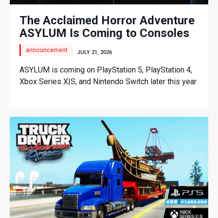
The Acclaimed Horror Adventure
ASYLUM Is Coming to Consoles
announcement
JULY 21, 2026
ASYLUM is coming on PlayStation 5, PlayStation 4,
Xbox Series X|S, and Nintendo Switch later this year