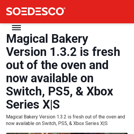
Magical Bakery
Version 1.3.2 is fresh
out of the oven and
now available on
Switch, PS5, & Xbox
Series X|S
Magical Bakery Version 1.3.2 is fresh out of the oven and
now available on Switch, PS5, & Xbox Series X|S