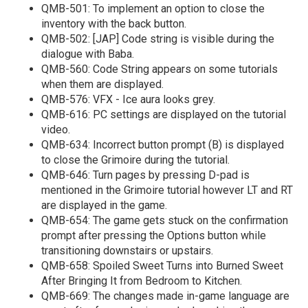
QMB-501: To implement an option to close the
inventory with the back button.
QMB-502: [JAP] Code string is visible during the
dialogue with Baba.
QMB-560: Code String appears on some tutorials
when them are displayed.
QMB-576: VFX - Ice aura looks grey.
QMB-616: PC settings are displayed on the tutorial
video.
QMB-634: Incorrect button prompt (B) is displayed
to close the Grimoire during the tutorial.
QMB-646: Turn pages by pressing D-pad is
mentioned in the Grimoire tutorial however LT and RT
are displayed in the game.
QMB-654: The game gets stuck on the confirmation
prompt after pressing the Options button while
transitioning downstairs or upstairs.
QMB-658: Spoiled Sweet Turns into Burned Sweet
After Bringing It from Bedroom to Kitchen.
QMB-669: The changes made in-game language are