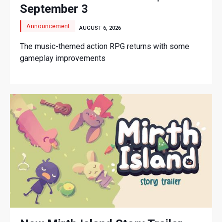
September 3
Announcement
AUGUST 6, 2026
The music-themed action RPG returns with some
gameplay improvements