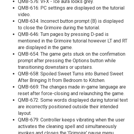
QMB-576: VFX - Ice aura looks grey.
QMB-616: PC settings are displayed on the tutorial
video.
QMB-634: Incorrect button prompt (B) is displayed
to close the Grimoire during the tutorial.
QMB-646: Turn pages by pressing D-pad is
mentioned in the Grimoire tutorial however LT and RT
are displayed in the game.
QMB-654: The game gets stuck on the confirmation
prompt after pressing the Options button while
transitioning downstairs or upstairs.
QMB-658: Spoiled Sweet Turns into Burned Sweet
After Bringing It from Bedroom to Kitchen.
QMB-669: The changes made in-game language are
reset after force-closing and relaunching the game.
QMB-672: Some words displayed during tutorial text
are incorrectly positioned outside their intended
layout.
QMB-679: Controller keeps vibrating when the user
activates the cleaning spell and simultaneously
invokes and closes the 'Grimoire' pause menu.