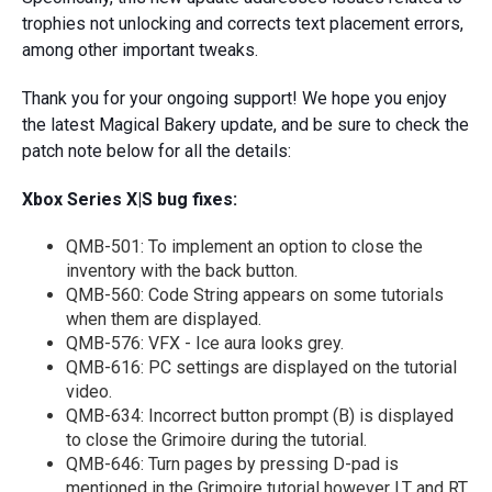
trophies not unlocking and corrects text placement errors,
among other important tweaks.
Thank you for your ongoing support! We hope you enjoy
the latest Magical Bakery update, and be sure to check the
patch note below for all the details:
Xbox Series X|S bug fixes:
QMB-501: To implement an option to close the
inventory with the back button.
QMB-560: Code String appears on some tutorials
when them are displayed.
QMB-576: VFX - Ice aura looks grey.
QMB-616: PC settings are displayed on the tutorial
video.
QMB-634: Incorrect button prompt (B) is displayed
to close the Grimoire during the tutorial.
QMB-646: Turn pages by pressing D-pad is
mentioned in the Grimoire tutorial however LT and RT