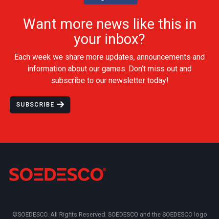
Want more news like this in
your inbox?
Each week we share more updates, announcements and
information about our games. Don’t miss out and
subscribe to our newsletter today!
SUBSCRIBE
©SOEDESCO. All Rights Reserved. SOEDESCO and the SOEDESCO logo