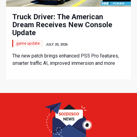
Truck Driver: The American
Dream Receives New Console
Update
game update
JULY 20, 2026
The new patch brings enhanced PS5 Pro features,
smarter traffic AI, improved immersion and more