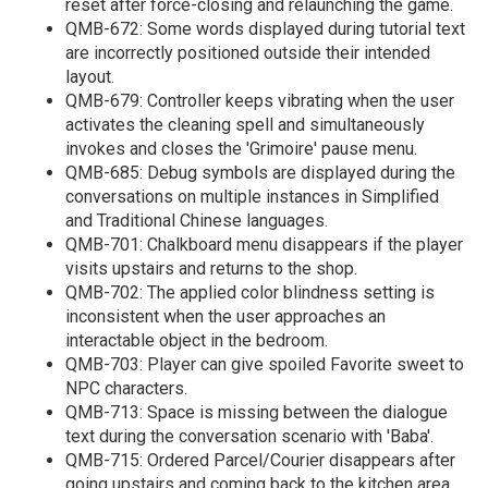
reset after force-closing and relaunching the game.
QMB-672: Some words displayed during tutorial text
are incorrectly positioned outside their intended
layout.
QMB-679: Controller keeps vibrating when the user
activates the cleaning spell and simultaneously
invokes and closes the 'Grimoire' pause menu.
QMB-685: Debug symbols are displayed during the
conversations on multiple instances in Simplified
and Traditional Chinese languages.
QMB-701: Chalkboard menu disappears if the player
visits upstairs and returns to the shop.
QMB-702: The applied color blindness setting is
inconsistent when the user approaches an
interactable object in the bedroom.
QMB-703: Player can give spoiled Favorite sweet to
NPC characters.
QMB-713: Space is missing between the dialogue
text during the conversation scenario with 'Baba'.
QMB-715: Ordered Parcel/Courier disappears after
going upstairs and coming back to the kitchen area.