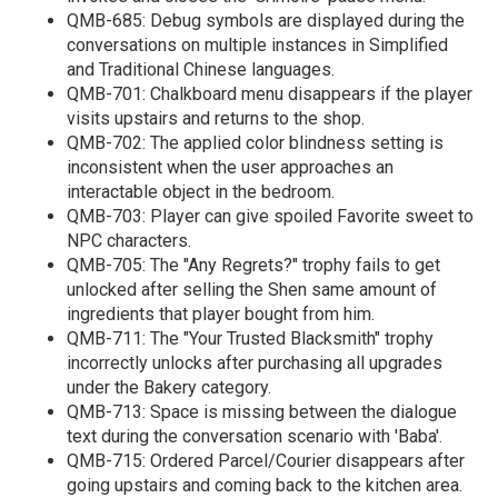
QMB-685: Debug symbols are displayed during the
conversations on multiple instances in Simplified
and Traditional Chinese languages.
QMB-701: Chalkboard menu disappears if the player
visits upstairs and returns to the shop.
QMB-702: The applied color blindness setting is
inconsistent when the user approaches an
interactable object in the bedroom.
QMB-703: Player can give spoiled Favorite sweet to
NPC characters.
QMB-705: The "Any Regrets?" trophy fails to get
unlocked after selling the Shen same amount of
ingredients that player bought from him.
QMB-711: The "Your Trusted Blacksmith" trophy
incorrectly unlocks after purchasing all upgrades
under the Bakery category.
QMB-713: Space is missing between the dialogue
text during the conversation scenario with 'Baba'.
QMB-715: Ordered Parcel/Courier disappears after
going upstairs and coming back to the kitchen area.