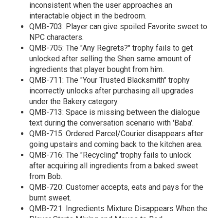
inconsistent when the user approaches an
interactable object in the bedroom.
QMB-703: Player can give spoiled Favorite sweet to
NPC characters.
QMB-705: The "Any Regrets?" trophy fails to get
unlocked after selling the Shen same amount of
ingredients that player bought from him.
QMB-711: The "Your Trusted Blacksmith" trophy
incorrectly unlocks after purchasing all upgrades
under the Bakery category.
QMB-713: Space is missing between the dialogue
text during the conversation scenario with 'Baba'.
QMB-715: Ordered Parcel/Courier disappears after
going upstairs and coming back to the kitchen area.
QMB-716: The "Recycling" trophy fails to unlock
after acquiring all ingredients from a baked sweet
from Bob.
QMB-720: Customer accepts, eats and pays for the
burnt sweet.
QMB-721: Ingredients Mixture Disappears When the