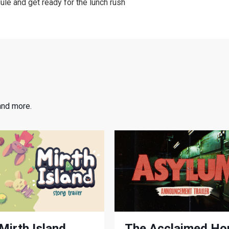
le and get ready for the lunch rush
and more.
Mirth Island
The Acclaimed Ho