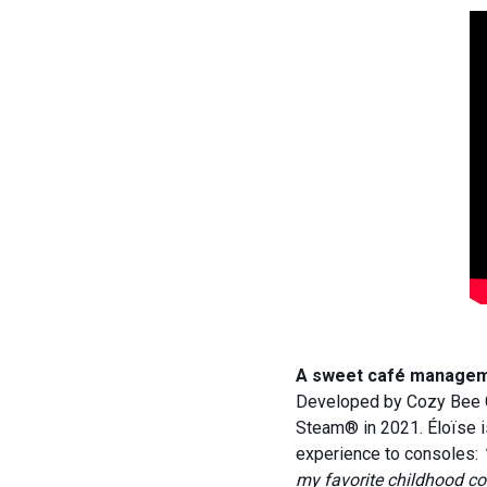
A sweet café managemen
Developed by Cozy Bee G
Steam® in 2021. Éloïse i
experience to consoles:
my favorite childhood co