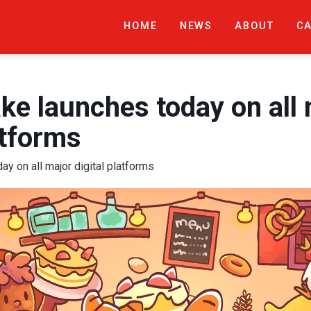
HOME
NEWS
ABOUT
C
e launches today on all 
atforms
y on all major digital platforms