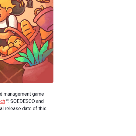
fé management game
tch
™
. SOEDESCO and
l release date of this