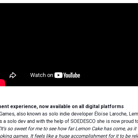
t experience, now available on all digital platforms
ames, also known as solo indie developer Éloïse Laroche, Lemo
s a solo dev and with the help of SOEDESCO she is now proud to
"It's so sweet for me to see how far Lemon Cake has come, as it w
oking games. It feels like a huge accomplishment for it to be re