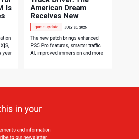
 Is
American Dream
es
Receives New
Console Update
game update
JULY 20, 2026
ation
The new patch brings enhanced
 X|S,
PS5 Pro features, smarter traffic
s year
AI, improved immersion and more
his in your
ements and information
ribe to our newsletter