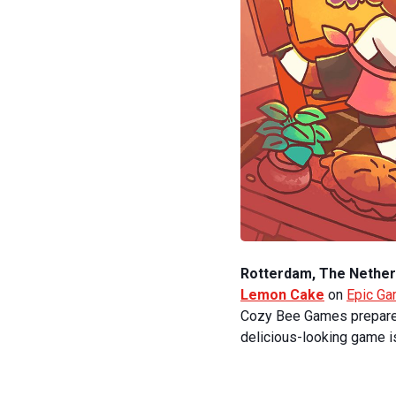
Rotterdam, The Nether
Lemon Cake
on
Epic G
Cozy Bee Games prepared 
delicious-looking game is