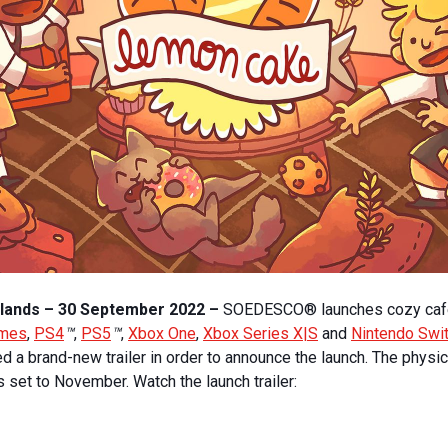
lands – 30 September 2022 –
SOEDESCO® launches cozy ca
ames
,
PS4
™
,
PS5
™
,
Xbox One
,
Xbox Series X|S
and
Nintendo Swi
a brand-new trailer in order to announce the launch. The physica
 set to November. Watch the launch trailer: