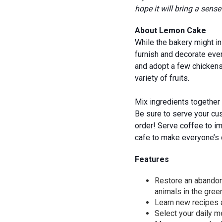
hope it will bring a sen
About Lemon Cake
While the bakery might in
furnish and decorate ever
and adopt a few chickens 
variety of fruits.
Mix ingredients together 
Be sure to serve your cu
order! Serve coffee to im
cafe to make everyone’s 
Features
Restore an abandone
animals in the gre
Learn new recipes a
Select your daily 