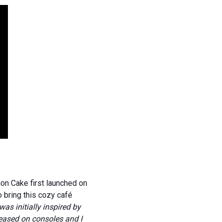
n Cake first launched on
 bring this cozy café
as initially inspired by
leased on consoles and I