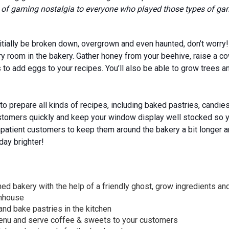
se of gaming nostalgia to everyone who played those types of ga
itially be broken down, overgrown and even haunted, don’t worry! Y
y room in the bakery. Gather honey from your beehive, raise a co
to add eggs to your recipes. You’ll also be able to grow trees an
to prepare all kinds of recipes, including baked pastries, candi
stomers quickly and keep your window display well stocked so y
patient customers to keep them around the bakery a bit longer a
day brighter!
d bakery with the help of a friendly ghost, grow ingredients and
enhouse
nd bake pastries in the kitchen
menu and serve coffee & sweets to your customers