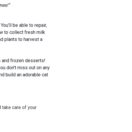
mes!”
ou’ll be able to repair,
w to collect fresh milk
d plants to harvest a
es and frozen desserts!
ou don’t miss out on any
nd build an adorable cat
 take care of your