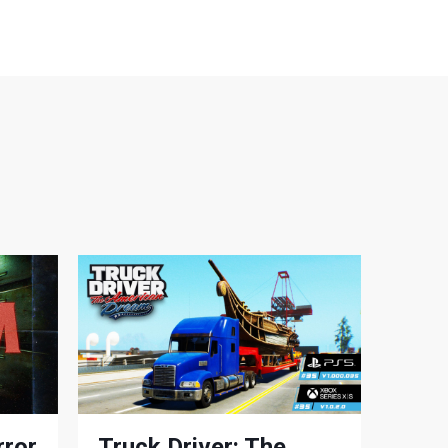
rror
Truck Driver: The