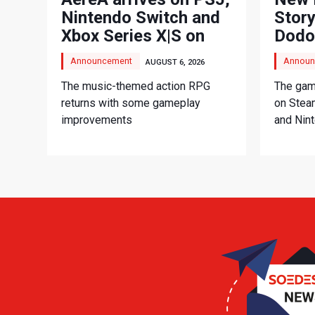
Nintendo Switch and
Story
Xbox Series X|S on
Dodo
September 3
Adve
Announcement
Announ
AUGUST 6, 2026
The music-themed action RPG
The game
returns with some gameplay
on Stea
improvements
and Nin