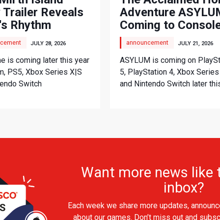
 Trailer Reveals
Adventure ASYLUM
's Rhythm
Coming to Consol
nture
cement
announcement
JULY 28, 2026
JULY 21, 2026
 is coming later this year
ASYLUM is coming on PlaySt
m, PS5, Xbox Series X|S
5, PlayStation 4, Xbox Series
tendo Switch
and Nintendo Switch later thi
Want more news like t
inbox?
Each week we share more updates, announc
about our games. Don’t miss out and subsc