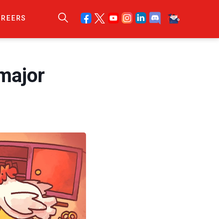
AREERS
major