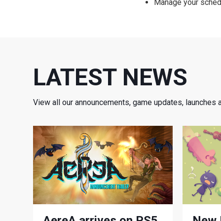
Manage your schedu
LATEST NEWS
View all our announcements, game updates, launches 
AereA arrives on PS5,
New 