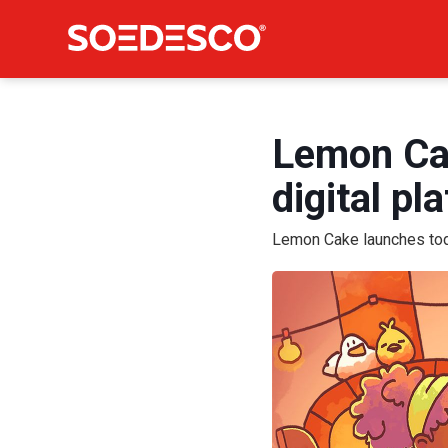
Lemon Cak
digital pl
Lemon Cake launches toda