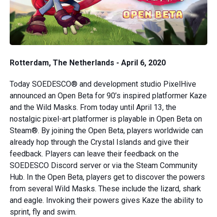
Rotterdam, The Netherlands - April 6, 2020
Today SOEDESCO® and development studio PixelHive
announced an Open Beta for 90’s inspired platformer Kaze
and the Wild Masks. From today until April 13, the
nostalgic pixel-art platformer is playable in Open Beta on
Steam®. By joining the Open Beta, players worldwide can
already hop through the Crystal Islands and give their
feedback. Players can leave their feedback on the
SOEDESCO Discord server or via the Steam Community
Hub. In the Open Beta, players get to discover the powers
from several Wild Masks. These include the lizard, shark
and eagle. Invoking their powers gives Kaze the ability to
sprint, fly and swim.