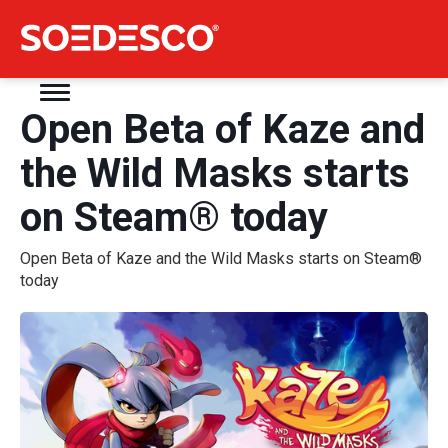
Open Beta of Kaze and
the Wild Masks starts
on Steam® today
Open Beta of Kaze and the Wild Masks starts on Steam®
today