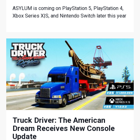
ASYLUM is coming on PlayStation 5, PlayStation 4,
Xbox Series X|S, and Nintendo Switch later this year
Truck Driver: The American
Dream Receives New Console
Update