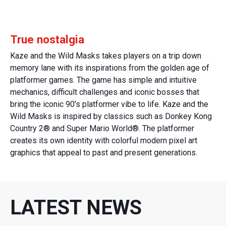
True nostalgia
Kaze and the Wild Masks takes players on a trip down
memory lane with its inspirations from the golden age of
platformer games. The game has simple and intuitive
mechanics, difficult challenges and iconic bosses that
bring the iconic 90's platformer vibe to life. Kaze and the
Wild Masks is inspired by classics such as Donkey Kong
Country 2® and Super Mario World®. The platformer
creates its own identity with colorful modern pixel art
graphics that appeal to past and present generations.
LATEST NEWS