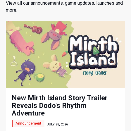
View all our announcements, game updates, launches and
more.
New Mirth Island Story Trailer
Reveals Dodo's Rhythm
Adventure
Announcement
JULY 28, 2026