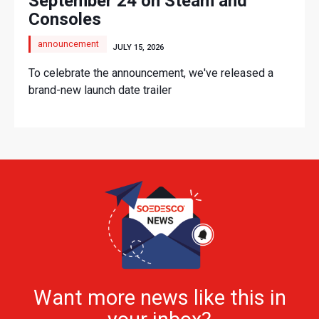
September 24 on Steam and
Consoles
announcement
JULY 15, 2026
To celebrate the announcement, we've released a
brand-new launch date trailer
Want more news like this in