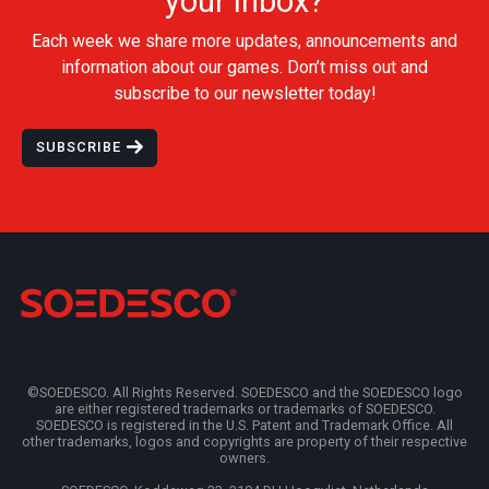
your inbox?
Each week we share more updates, announcements and
information about our games. Don’t miss out and
subscribe to our newsletter today!
SUBSCRIBE
©SOEDESCO. All Rights Reserved. SOEDESCO and the SOEDESCO logo
are either registered trademarks or trademarks of SOEDESCO.
SOEDESCO is registered in the U.S. Patent and Trademark Office. All
other trademarks, logos and copyrights are property of their respective
owners.