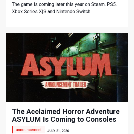
The game is coming later this year on Steam, PS5,
Xbox Series X|S and Nintendo Switch
The Acclaimed Horror Adventure
ASYLUM Is Coming to Consoles
announcement
JULY 21, 2026