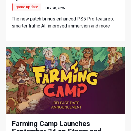
game update
JULY 20, 2026
The new patch brings enhanced PS5 Pro features,
smarter traffic AI, improved immersion and more
Farming Camp Launches