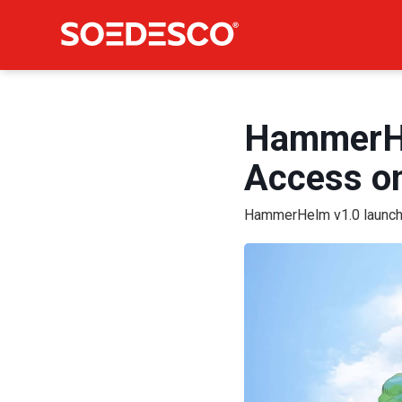
HammerHel
Access on
HammerHelm v1.0 launche