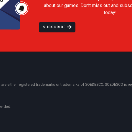
about our games. Don’t miss out and subsc
today!
SUBSCRIBE
 either registered trademarks or trademarks of SOEDESCO. SOEDESCO is regist
ovided.