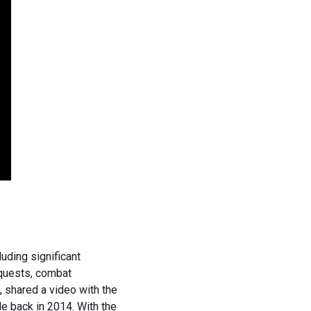
uding significant
 quests, combat
 shared a video with the
e back in 2014. With the