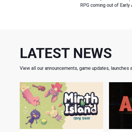
RPG coming out of Early 
LATEST NEWS
View all our announcements, game updates, launches 