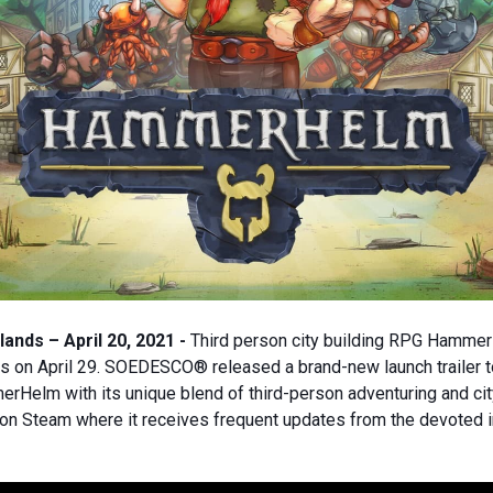
ands – April 20, 2021 -
Third person city building RPG Hammer
s on April 29. SOEDESCO® released a brand-new launch trailer 
Helm with its unique blend of third-person adventuring and cit
s on Steam where it receives frequent updates from the devoted 