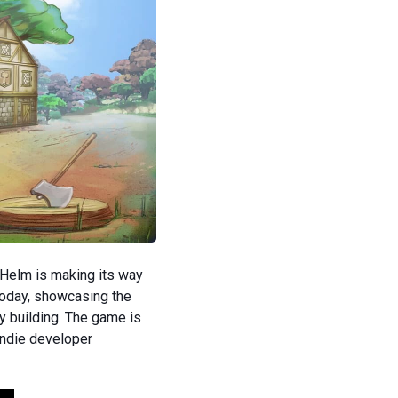
Helm is making its way
today, showcasing the
y building. The game is
indie developer