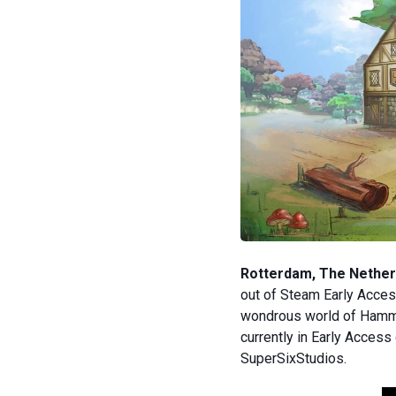
Rotterdam, The Netherl
out of Steam Early Acces
wondrous world of Hammer
currently in Early Acces
SuperSixStudios.