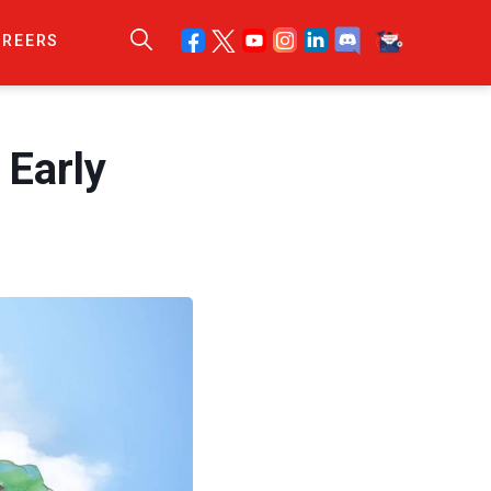
AREERS
Early