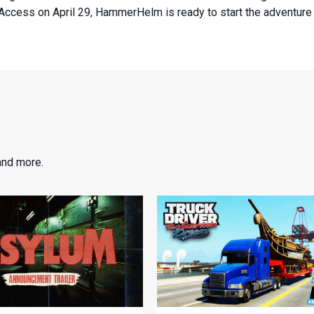
Access on April 29, HammerHelm is ready to start the adventure o
and more.