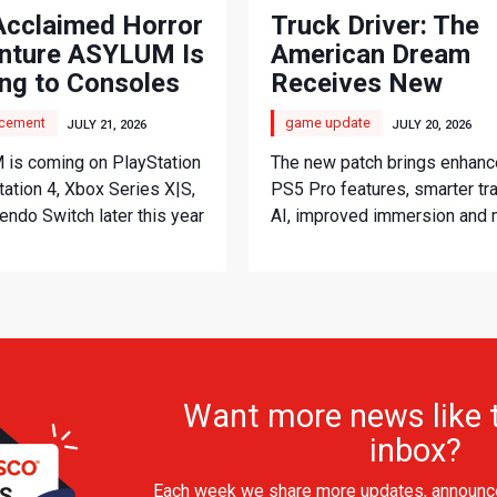
Acclaimed Horror
Truck Driver: The
nture ASYLUM Is
American Dream
ng to Consoles
Receives New
Console Update
cement
game update
JULY 21, 2026
JULY 20, 2026
is coming on PlayStation
The new patch brings enhan
tation 4, Xbox Series X|S,
PS5 Pro features, smarter tra
endo Switch later this year
AI, improved immersion and
Want more news like t
inbox?
Each week we share more updates, announc