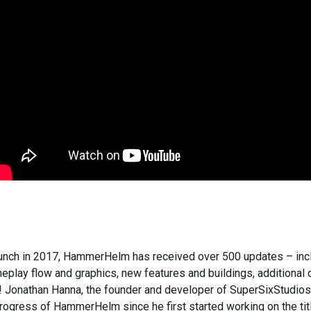
aunch in 2017, HammerHelm has received over 500 updates – incl
play flow and graphics, new features and buildings, additional
Jonathan Hanna, the founder and developer of SuperSixStudios,
ogress of HammerHelm since he first started working on the titl