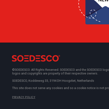
©SOEDESCO. All Rights Reserved. SOEDESCO and the SOEDESCO logo are
logos and copyrights are property of their respective owners.
SOEDESCO, Koddeweg 33, 3194 DH Hoogvliet, Netherlands
This site does not serve any cookies and so a cookie notice is not pr
PRIVACY POLICY