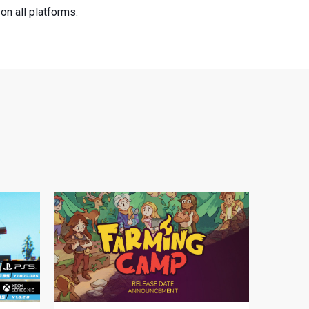
n all platforms.