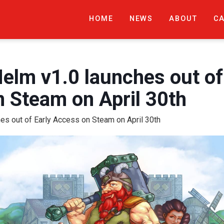
HOME
NEWS
ABOUT
C
m v1.0 launches out of 
 Steam on April 30th
s out of Early Access on Steam on April 30th