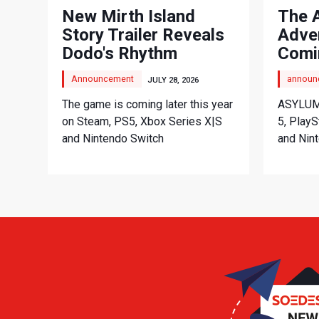
New Mirth Island
The 
Story Trailer Reveals
Adve
Dodo's Rhythm
Comi
Adventure
Announcement
announ
JULY 28, 2026
The game is coming later this year
ASYLUM 
on Steam, PS5, Xbox Series X|S
5, PlayS
and Nintendo Switch
and Nint