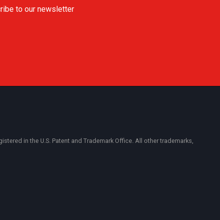
ribe to our newsletter
ered in the U.S. Patent and Trademark Office. All other trademarks,