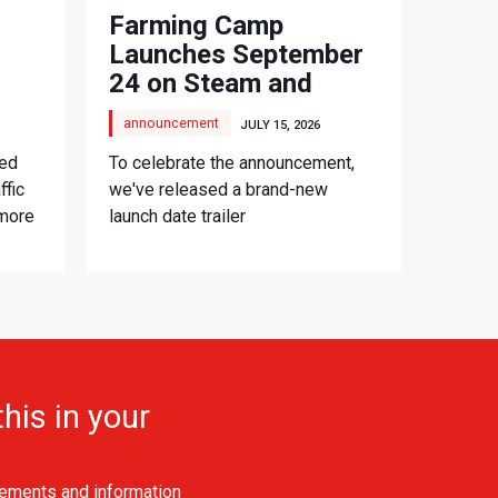
Farming Camp
Launches September
24 on Steam and
Consoles
announcement
JULY 15, 2026
ced
To celebrate the announcement,
ffic
we've released a brand-new
 more
launch date trailer
his in your
ements and information