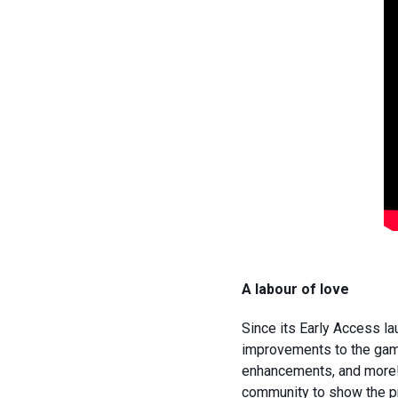
A labour of love
Since its Early Access l
improvements to the game
enhancements, and more! 
community to show the pr