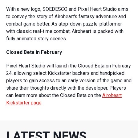
With a new logo, SOEDESCO and Pixel Heart Studio aims
to convey the story of Airoheart's fantasy adventure and
combat game better. As atop-down puzzle-platformer
with classic real-time combat, Airoheart is packed with
fully animated story scenes.
Closed Beta in February
Pixel Heart Studio will launch the Closed Beta on February
24, allowing select Kickstarter backers and handpicked
players to gain access to an early version of the game and
share their thoughts directly with the developer. Players
can learn more about the Closed Beta on the
Airoheart
Kickstarter page
.
LATEST NEWS