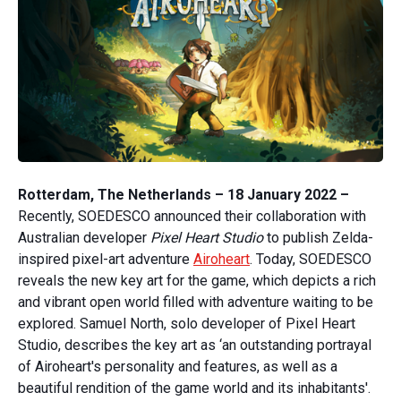
Rotterdam, The Netherlands – 18 January 2022 –
Recently, SOEDESCO announced their collaboration with
Australian developer
Pixel Heart Studio
to publish Zelda-
inspired pixel-art adventure
Airoheart
. Today, SOEDESCO
reveals the new key art for the game, which depicts a rich
and vibrant open world filled with adventure waiting to be
explored. Samuel North, solo developer of Pixel Heart
Studio, describes the key art as ‘an outstanding portrayal
of Airoheart's personality and features, as well as a
beautiful rendition of the game world and its inhabitants'.