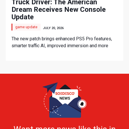
Truck Driver: The American
Dream Receives New Console
Update
game update
JULY 20, 2026
The new patch brings enhanced PS5 Pro features,
smarter traffic AI, improved immersion and more