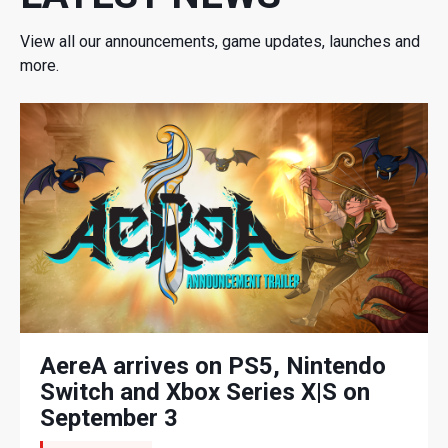
View all our announcements, game updates, launches and
more.
AereA arrives on PS5, Nintendo
Switch and Xbox Series X|S on
September 3