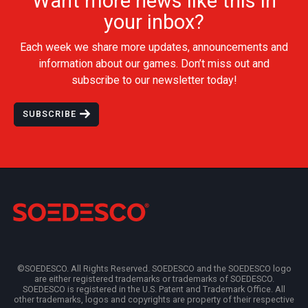
Want more news like this in
your inbox?
Each week we share more updates, announcements and
information about our games. Don’t miss out and
subscribe to our newsletter today!
SUBSCRIBE
©SOEDESCO. All Rights Reserved. SOEDESCO and the SOEDESCO logo
are either registered trademarks or trademarks of SOEDESCO.
SOEDESCO is registered in the U.S. Patent and Trademark Office. All
other trademarks, logos and copyrights are property of their respective