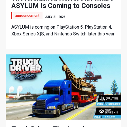
ASYLUM Is Coming to Consoles
announcement
JULY 21, 2026
ASYLUM is coming on PlayStation 5, PlayStation 4,
Xbox Series X|S, and Nintendo Switch later this year