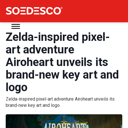
Zelda-inspired pixel-
art adventure
Airoheart unveils its
brand-new key art and
logo
Zelda-inspired pixel-art adventure Airoheart unveils its
brand-new key art and logo