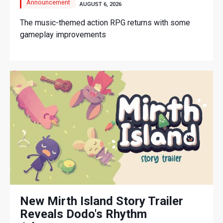
Announcement
AUGUST 6, 2026
The music-themed action RPG returns with some
gameplay improvements
New Mirth Island Story Trailer
Reveals Dodo's Rhythm