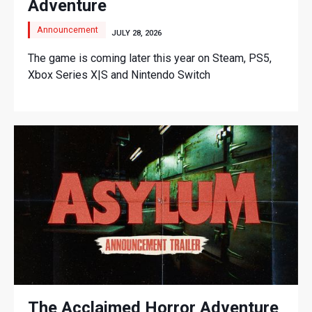
Adventure
Announcement
JULY 28, 2026
The game is coming later this year on Steam, PS5,
Xbox Series X|S and Nintendo Switch
The Acclaimed Horror Adventure