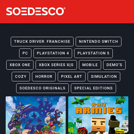
TRUCK DRIVER: FRANCHISE
NINTENDO SWITCH
PC
PLAYSTATION 4
PLAYSTATION 5
XBOX ONE
XBOX SERIES X|S
MOBILE
DEMO'S
COZY
HORROR
PIXEL ART
SIMULATION
SOEDESCO ORIGINALS
SPECIAL EDITIONS